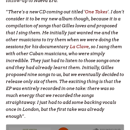
follow-up to
Nueva Era
:
“
There’s a new CD coming out titled ‘
One Takes
’. I don’t
consider it to be my new album though, because it is a
compilation of songs that Gilles loves and proposed
that I sing them. He initially just wanted me and the
other musicians to try them when we were doing the
sessions for his documentary
La Clave
, so I sang them
with other Cuban musicians, who were simply
incredible. They just had to listen to those songs once
and they had already learnt them. Initially, Gilles
proposed nine songs to us, but we eventually decided to
release only six of them. The exciting thing is that the
EP was entirely recorded in one take: there was so
much energy that we recorded the songs
straightaway. I just had to add some backing vocals
once in London, but the first take was already
enough
”.