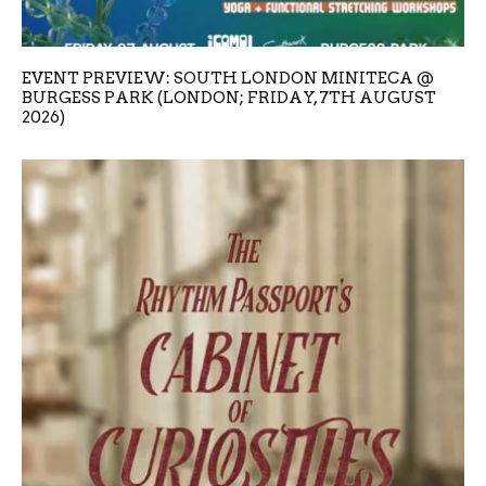
EVENT PREVIEW: SOUTH LONDON MINITECA @
BURGESS PARK (LONDON; FRIDAY, 7TH AUGUST
2026)