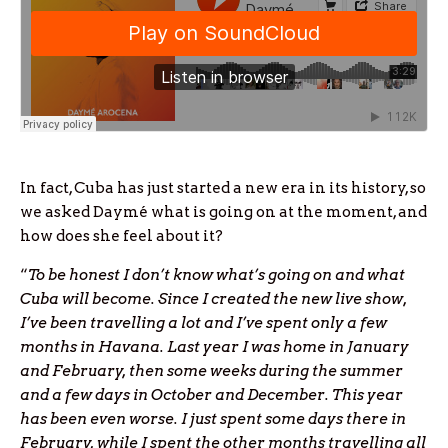
In fact, Cuba has just started a new era in its history, so
we asked Daymé what is going on at the moment, and
how does she feel about it?
“
To be honest I don’t know what’s going on and what
Cuba will become. Since I created the new live show,
I’ve been travelling a lot and I’ve spent only a few
months in Havana. Last year I was home in January
and February, then some weeks during the summer
and a few days in October and December. This year
has been even worse. I just spent some days there in
February, while I spent the other months travelling all