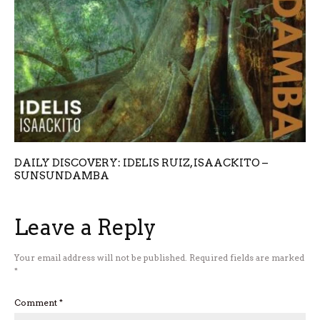
DAILY DISCOVERY: IDELIS RUIZ, ISAACKITO –
SUNSUNDAMBA
Leave a Reply
Your email address will not be published.
Required fields are marked
*
Comment
*