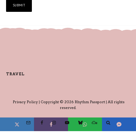
TRAVEL
Privacy Policy
| Copyright © 2026 Rhythm Passport | All rights
reserved.