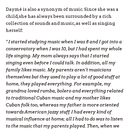
Daymé is also a synonym of music. Since she was a
child, she has always been surrounded by a rich
collection of sounds and music, as well as singing
herself:
“
I started studying music when I was 8 and I got into a
conservatory when I was 10, but I had spent my whole
life singing. My mom always says that I started
singing even before I could talk. In addition, all my
family likes music. My parents aren’t musicians
themselves but they used to play a lot of good stuff at
home, they played everything. For example, my
grandma loved rumba, bolero and everything related
to traditional Cuban music and my mother likes
Cuban folk too, whereas my father is more oriented
towards American jazzy stuff. I had every kind of
musical influence at home; all I had to do was to listen
to the music that my parents played. Then, when we