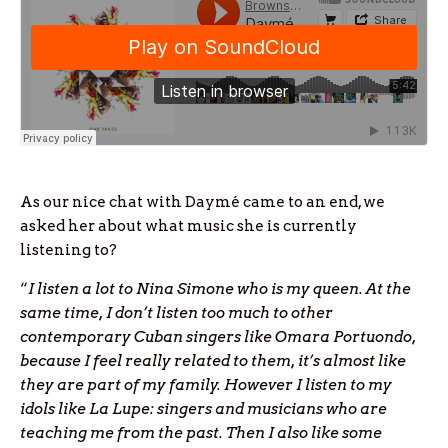
As our nice chat with Daymé came to an end, we
asked her about what music she is currently
listening to?
“
I listen a lot to Nina Simone who is my queen. At the
same time, I don’t listen too much to other
contemporary Cuban singers like Omara Portuondo,
because I feel really related to them, it’s almost like
they are part of my family. However I listen to my
idols like La Lupe: singers and musicians who are
teaching me from the past. Then I also like some