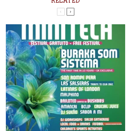
RELATED