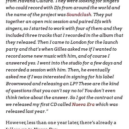
from Havana Cultura. They were looking for singers
who could record with DJs from around the world and
the name of the project was
Soundclash
. They put
together an open mic session and paired DJs with
singers, so I started to work with four of them and they
included three tracks that I recorded in the album that
they released. Then I came to London for the launch
party and that’s when Gilles asked me if I wanted to
record some new music with him, and of course I
answered yes. I went into the studio for a few days and
recorded a session with him. Then, he eventually
asked me if I was interested in signing for his label
Brownwood and releasing an LP? These are the kind
of questions that you can’t say no to! You don’t even
think twice about the answer. So I got the contract and
we released my first CD called
Nueva Era
which was
released last year.”
However, less than one year later, there’s already a