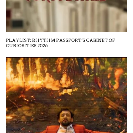
PLAYLIST: RHYTHM PASSPORT’S CABINET OF
CURIOSITIES 2026