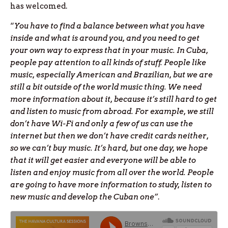
has welcomed.
“
You have to find a balance between what you have
inside and what is around you, and you need to get
your own way to express that in your music. In Cuba,
people pay attention to all kinds of stuff. People like
music, especially American and Brazilian, but we are
still a bit outside of the world music thing. We need
more information about it, because it’s still hard to get
and listen to music from abroad. For example, we still
don’t have Wi-Fi and only a few of us can use the
internet but then we don’t have credit cards neither,
so we can’t buy music. It’s hard, but one day, we hope
that it will get easier and everyone will be able to
listen and enjoy music from all over the world. People
are going to have more information to study, listen to
new music and develop the Cuban one”
.