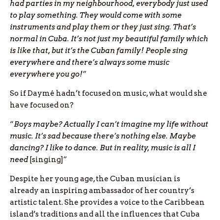
had parties in my neighbourhood, everybody just used
to play something. They would come with some
instruments and play them or they just sing. That’s
normal in Cuba. It’s not just my beautiful family which
is like that, but it’s the Cuban family! People sing
everywhere and there’s always some music
everywhere you go!”
So if Daymé hadn’t focused on music, what would she
have focused on?
“
Boys maybe? Actually I can’t imagine my life without
music. It’s sad because there’s nothing else. Maybe
dancing? I like to dance. But in reality, music is all I
need
[singing]”
Despite her young age, the Cuban musician is
already an inspiring ambassador of her country’s
artistic talent. She provides a voice to the Caribbean
island’s traditions and all the influences that Cuba