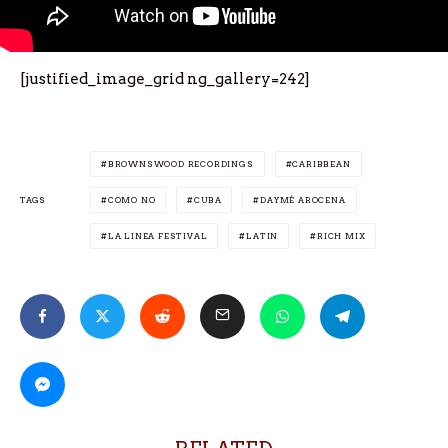
[justified_image_grid ng_gallery=242]
BROWNSWOOD RECORDINGS
CARIBBEAN
TAGS
COMO NO
CUBA
DAYMÉ AROCENA
LA LINEA FESTIVAL
LATIN
RICH MIX