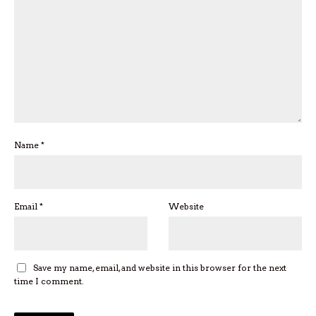
Name
*
Email
*
Website
Save my name, email, and website in this browser for the next
time I comment.