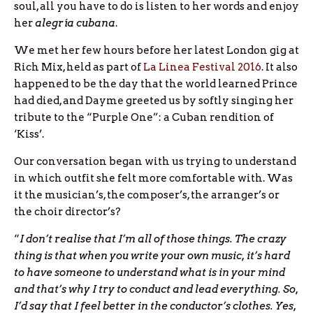
soul, all you have to do is listen to her words and enjoy
her
alegría cubana
.
We met her few hours before her latest London gig at
Rich Mix, held as part of
La Linea Festival 2016
. It also
happened to be the day that the world learned Prince
had died, and Dayme greeted us by softly singing her
tribute to the “Purple One”: a Cuban rendition of
‘Kiss’.
Our conversation began with us trying to understand
in which outfit she felt more comfortable with. Was
it the musician’s, the composer’s, the arranger’s or
the choir director’s?
“
I don’t realise that I’m all of those things. The crazy
thing is that when you write your own music, it’s hard
to have someone to understand what is in your mind
and that’s why I try to conduct and lead everything. So,
I’d say that I feel better in the conductor’s clothes. Yes,