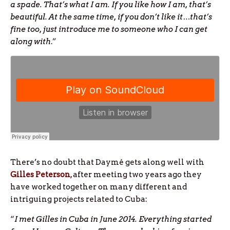
a spade. That’s what I am. If you like how I am, that’s
beautiful. At the same time, if you don’t like it…that’s
fine too, just introduce me to someone who I can get
along with
.”
There’s no doubt that Daymé gets along well with
Gilles Peterson
, after meeting two years ago they
have worked together on many different and
intriguing projects related to Cuba:
“
I met Gilles in Cuba in June 2014. Everything started