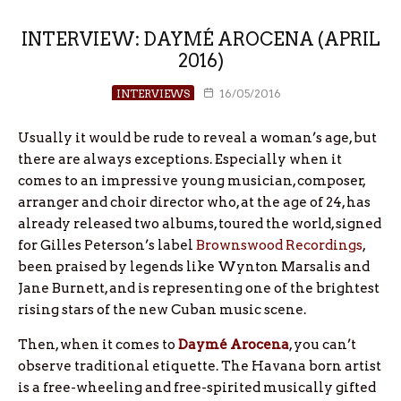
INTERVIEW: DAYMÉ AROCENA (APRIL
2016)
INTERVIEWS
16/05/2016
Usually it would be rude to reveal a woman’s age, but
there are always exceptions. Especially when it
comes to an impressive young musician, composer,
arranger and choir director who, at the age of 24, has
already released two albums, toured the world, signed
for Gilles Peterson’s label
Brownswood Recordings
,
been praised by legends like Wynton Marsalis and
Jane Burnett, and is representing one of the brightest
rising stars of the new Cuban music scene.
Then, when it comes to
Daymé Arocena
, you can’t
observe traditional etiquette. The Havana born artist
is a free-wheeling and free-spirited musically gifted