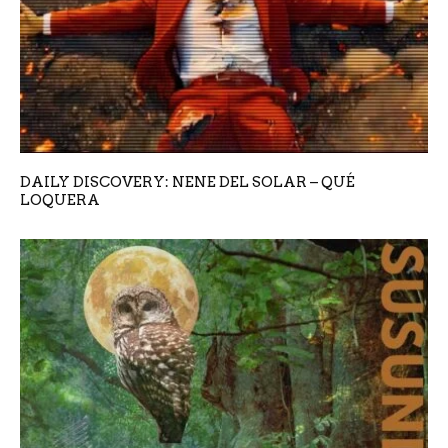
DAILY DISCOVERY: NENE DEL SOLAR – QUÉ
LOQUERA