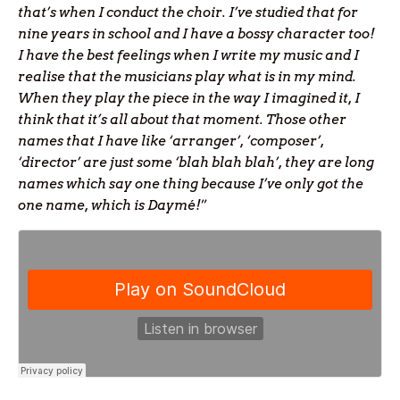
that’s when I conduct the choir. I’ve studied that for
nine years in school and I have a bossy character too!
I have the best feelings when I write my music and I
realise that the musicians play what is in my mind.
When they play the piece in the way I imagined it, I
think that it’s all about that moment. Those other
names that I have like ‘arranger’, ‘composer’,
‘director’ are just some ‘blah blah blah’, they are long
names which say one thing because I’ve only got the
one name, which is Daymé!
”