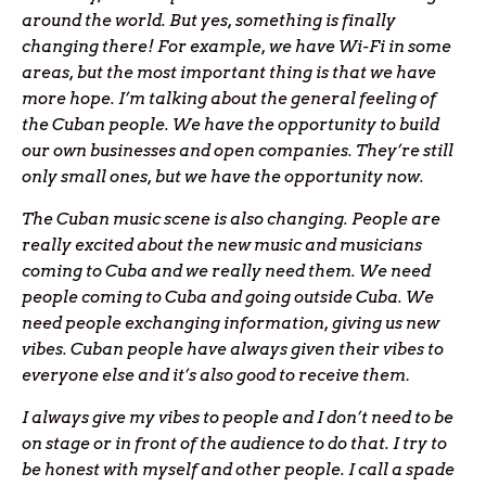
around the world.
But yes, something is finally
changing there! For example, we have Wi-Fi in some
areas, but the most important thing is that we have
more hope. I’m talking about the general feeling of
the Cuban people. We have the opportunity to build
our own businesses and open companies. They’re still
only small ones, but we have the opportunity now.
The Cuban music scene is also changing. People are
really excited about the new music and musicians
coming to Cuba and we really need them. We need
people coming to Cuba and going outside Cuba. We
need people exchanging information, giving us new
vibes. Cuban people have always given their vibes to
everyone else and it’s also good to receive them
.
I always give my vibes to people and I don’t need to be
on stage or in front of the audience to do that. I try to
be honest with myself and other people. I call a spade