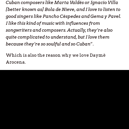
Cuban composers like Marta Valdés or Ignacio Villa
[better known as] Bola de Nieve, and I love to listen to
good singers like Pancho C
éspedes and
Gema y Pavel.
I like this kind of music with influences from
songwriters and composers. Actually, they’re also
quite complicated to understand, but I love them
because they’re so soulful and so Cuban
”.
Which is also the reason why we love Daymè
Arocena.