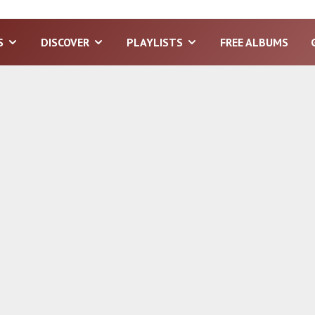
S
DISCOVER
PLAYLISTS
FREE ALBUMS