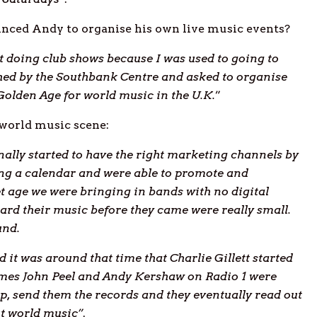
inced Andy to organise his own live music events?
st doing club shows because I was used to going to
ched by the Southbank Centre and asked to organise
Golden Age for world music in the U.K.
”
 world music scene:
ally started to have the right marketing channels by
ing a calendar and were able to promote and
et age we were bringing in bands with no digital
ard their music before they came were really small.
und.
d it was around that time that Charlie Gillett started
mes John Peel and Andy Kershaw on Radio 1 were
up, send them the records and they eventually read out
ut world music”
.