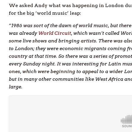
We asked Andy what was happening in London during
for the big ‘world music’ leap:
“
1986 was sort of the dawn of world music, but the
was already
World Circuit
, which wasn’t called Wor
some live shows and bringing artists. There was al
to London; they were economic migrants coming fr
country at that time. So there was a series of promo
every Sunday night. It was interesting for Latin mu
ones, which were beginning to appeal to a wider Lo
but in many other communities like West Africa and
large.