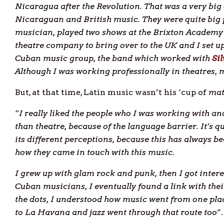
Nicaragua after the Revolution. That was a very big
Nicaraguan and British music. They were quite bi
musician, played two shows at the Brixton Academy
theatre company to bring over to the UK and I set up
Cuban music group, the band which worked with
Si
Although I was working professionally in theatres, m
But, at that time, Latin music wasn’t his ‘cup of
mat
“
I really liked the people who I was working with an
than theatre, because of the language barrier. It’s 
its different perceptions, because this has always b
how they came in touch with this music.
I grew up with glam rock and punk, then I got intere
Cuban musicians, I eventually found a link with thei
the dots, I understood how music went from one pla
to La Havana and jazz went through that route too
”.