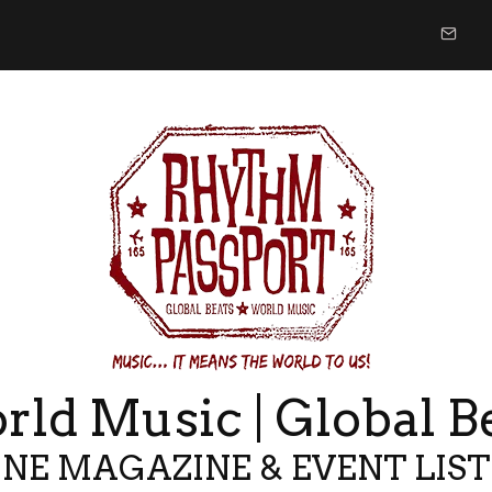
ld Music | Global B
NE MAGAZINE & EVENT LIS