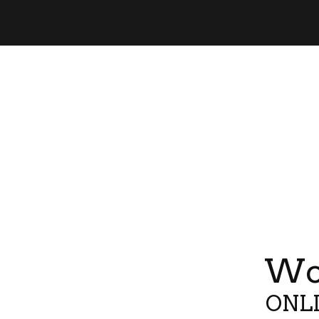
Wor
ONLI