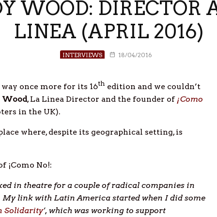
Y WOOD: DIRECTOR A
LINEA (APRIL 2016)
INTERVIEWS
18/04/2016
th
s way once more for its 16
edition and we couldn’t
 Wood
, La Linea Director and the founder of
¡Como
ers in the UK).
ce where, despite its geographical setting, is
of ¡Como No!:
ed in theatre for a couple of radical companies in
c. My link with Latin America started when I did some
 Solidarity
’, which was working to support