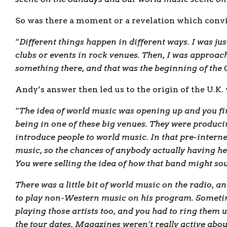
So was there a moment or a revelation which conv
“
Different things happen in different ways. I was ju
clubs or events in rock venues. Then, I was approa
something there, and that was the beginning of the 
Andy’s answer then led us to the origin of the U.K.
“
The idea of world music was opening up and you fin
being in one of these big venues. They were produc
introduce people to world music. In that pre-intern
music, so the chances of anybody actually having he
You were selling the idea of how that band might so
There was a little bit of world music on the radio, an
to play non
-Western music on his program. Someti
playing those artists too, and you had to ring them 
the tour dates. Magazines weren’t really active abo