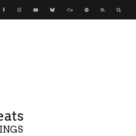
eats
TINGS