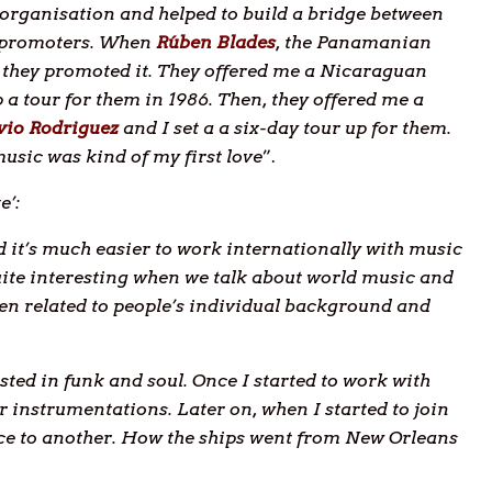
 organisation and helped to build a bridge between
g promoters. When
Rúben Blades
, the Panamanian
 they promoted it. They offered me a Nicaraguan
 a tour for them in 1986. Then, they offered me a
lvio Rodriguez
and I set a a six-day tour up for them.
usic was kind of my first love
”.
e’:
d it’s much easier to work internationally with music
quite interesting when we talk about world music and
een related to people’s individual background and
sted in funk and soul. Once I started to work with
r instrumentations. Later on, when I started to join
ce to another. How the ships went from New Orleans