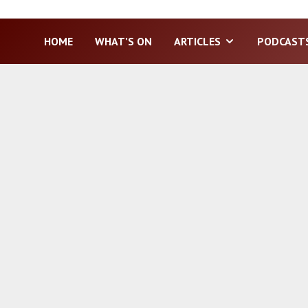
HOME
WHAT’S ON
ARTICLES
PODCAST