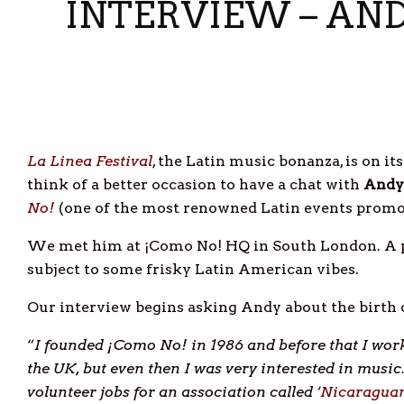
INTERVIEW – AND
La Linea Festival
, the Latin music bonanza, is on it
think of a better occasion to have a chat with
Andy
No!
(one of the most renowned Latin events promot
We met him at ¡Como No! HQ in South London. A pla
subject to some frisky Latin American vibes.
Our interview begins asking Andy about the birth 
“
I founded
¡Como No! in 1986 and before that I work
the UK, but
even then I was very interested in musi
volunteer jobs for an association called ‘
Nicaraguan