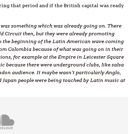
 that period and if the British capital was ready
re was something which was already going on. There
ld Circuit then, but they were already promoting
so the beginning of the Latin American wave coming
om Colombia because of what was going on in their
tions, for example at the Empire in Leicester Square
sic because there were underground clubs, like salsa
ndon audience. It maybe wasn’t particularly Anglo,
 Japan people were being touched by Latin music at