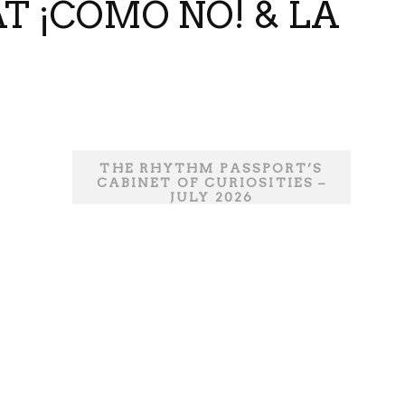
T ¡COMO NO! & LA
THE RHYTHM PASSPORT’S
CABINET OF CURIOSITIES –
JULY 2026