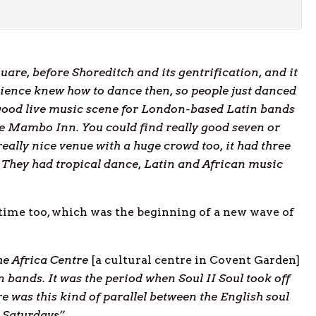
uare, before Shoreditch and its gentrification, and it
dience knew how to dance then, so people just danced
 good live music scene for London-based Latin bands
he Mambo Inn. You could find really good seven or
ally nice venue with a huge crowd too, it had three
They had tropical dance, Latin and African music
 time too, which was the beginning of a new wave of
he Africa Centre
[a cultural centre in Covent Garden]
 bands. It was the period when Soul II Soul took off
e was this kind of parallel between the English soul
 Saturdays”
.