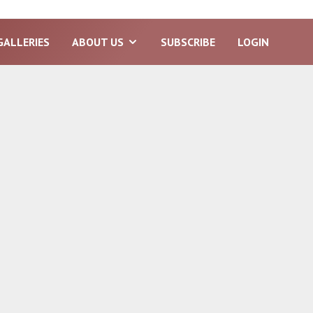
GALLERIES
ABOUT US
SUBSCRIBE
LOGIN