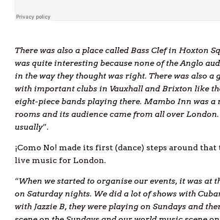
There was also a place called Bass Clef in Hoxton Sq
was quite interesting because none of the Anglo au
in the way they thought was right. There was also a
with important clubs in Vauxhall and Brixton like t
eight-piece bands playing there. Mambo Inn was a re
rooms and its audience came from all over London. 
usually
”.
¡Como No! made its first (dance) steps around that
live music for London.
“
When we started to organise our events, it was at t
on Saturday nights. We did a lot of shows with Cuban
with Jazzie B, they were playing on Sundays and ther
scene on the Sundays and our world music scene on