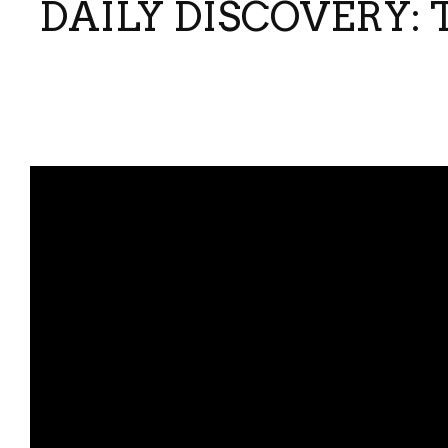
DAILY DISCOVERY: