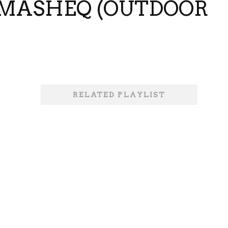
TAMASHEQ (OUTDOOR
RELATED PLAYLIST