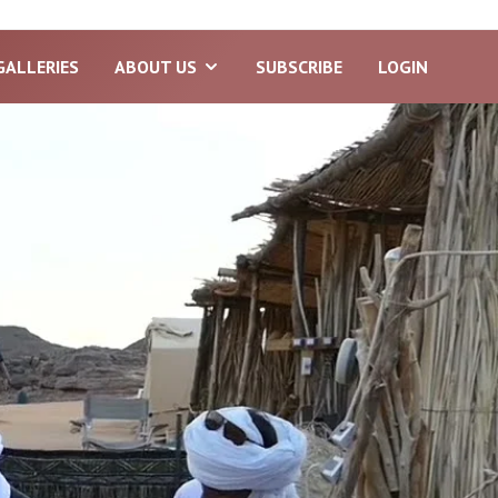
GALLERIES
ABOUT US
SUBSCRIBE
LOGIN