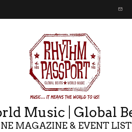
ld Music | Global B
NE MAGAZINE & EVENT LIS