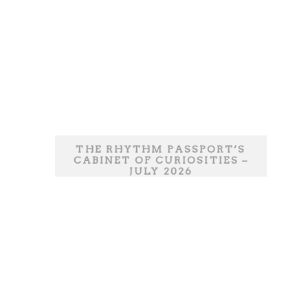
THE RHYTHM PASSPORT’S
CABINET OF CURIOSITIES –
JULY 2026