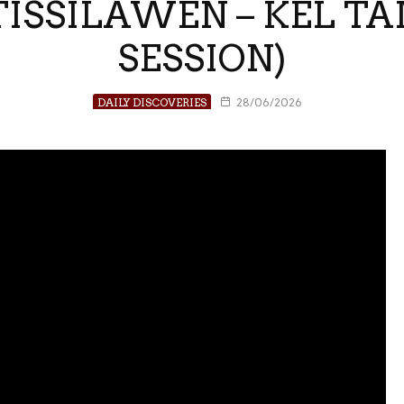
 TISSILAWEN – KEL 
SESSION)
DAILY DISCOVERIES
28/06/2026