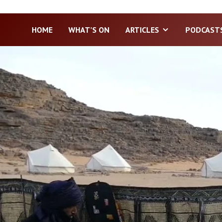
HOME
WHAT’S ON
ARTICLES
PODCAST