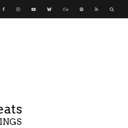
eats
TINGS