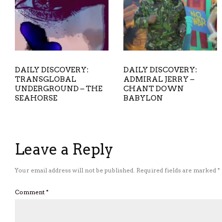
DAILY DISCOVERY:
DAILY DISCOVERY:
TRANSGLOBAL
ADMIRAL JERRY –
UNDERGROUND – THE
CHANT DOWN
SEAHORSE
BABYLON
Leave a Reply
Your email address will not be published.
Required fields are marked
*
Comment
*