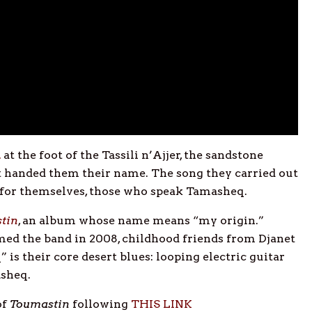
n
at the foot of the Tassili n’Ajjer, the sandstone
at handed them their name. The song they carried out
 for themselves, those who speak Tamasheq.
tin
, an album whose name means “my origin.”
ed the band in 2008, childhood friends from Djanet
is their core desert blues: looping electric guitar
asheq.
of
Toumastin
following
THIS LINK