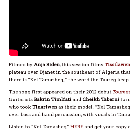
Filmed by
Anja
Riden
, this session films
Tissilawe
plateau over Djanet in the southeast of Algeria th
there is “Kel Tamasheq,” the word the Tuareg keep
The song first appeared on their 2012 debut
Toumas
Guitarists
Bakrin Timlfati
and
Cheikh Taberni
form
who took
Tinariwen
as their model. “Kel Tamasheq” 
over bass and hand percussion, with vocals in Tam
Listen to “Kel Tamasheq”
HERE
and get your copy 