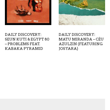
DAILY DISCOVERY:
DAILY DISCOVERY:
SEUN KUTI & EGYPT 80
MATU MIRANDA – CÉU
– PROBLEMS FEAT.
AZULZIN (FEATURING
KABAKA PYRAMID
JOSYARA)