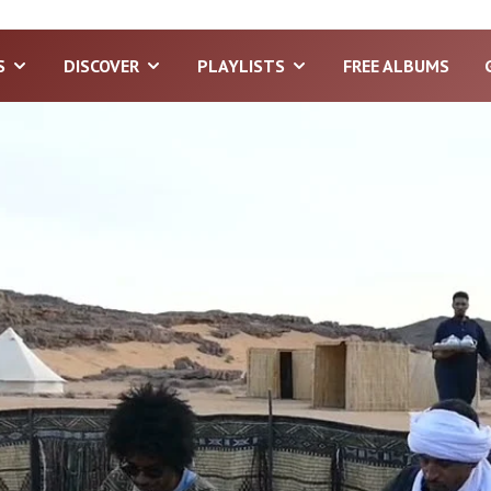
S
DISCOVER
PLAYLISTS
FREE ALBUMS