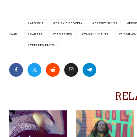
ALGERIA
DAILY DISCOVERY
DESERT BLUES
DESE
TAGS
SAHARA
TAMASHEQ
TASSILI N'AJJER
TISSILAW
TUEAREG BLUES
REL