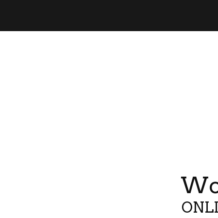
Wor
ONLI