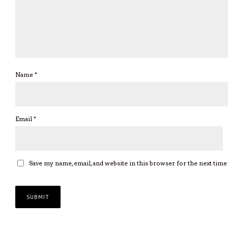
Name
*
Email
*
Save my name, email, and website in this browser for the next tim