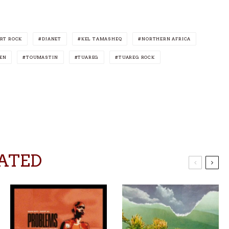
RT ROCK
DJANET
KEL TAMASHEQ
NORTHERN AFRICA
EN
TOUMASTIN
TUAREG
TUAREG ROCK
ATED