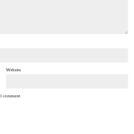
Website
e I comment.