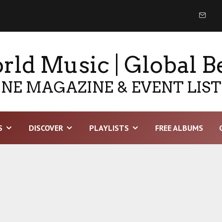
ld Music | Global B
NE MAGAZINE & EVENT LIS
S
DISCOVER
PLAYLISTS
FREE ALBUMS