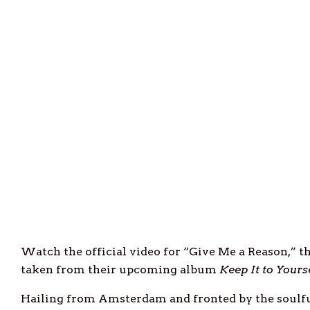
Watch the official video for “Give Me a Reason,” 
taken from their upcoming album
Keep It to Yours
Hailing from Amsterdam and fronted by the soulfu