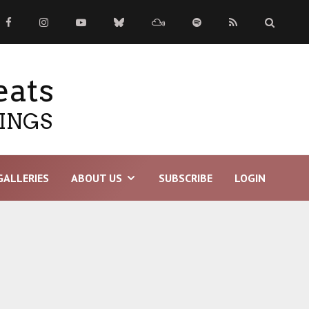
eats
TINGS
GALLERIES
ABOUT US
SUBSCRIBE
LOGIN