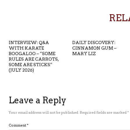
REL
INTERVIEW: Q&A
DAILY DISCOVERY:
WITH KARATE
CINNAMON GUM –
BOOGALOO – “SOME
MARY LIZ
RULES ARE CARROTS,
SOME ARE STICKS”
(JULY 2026)
Leave a Reply
Your email address will not be published.
Required fields are marked
*
Comment
*