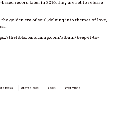
based record label in 2016, they are set to release
.
the golden era of soul, delving into themes of love,
ess.
ttps://thetibbs.bandcamp.com/album/keep-it-to-
ORD KICKS
RETRO-SOUL
SOUL
THE TIBBS