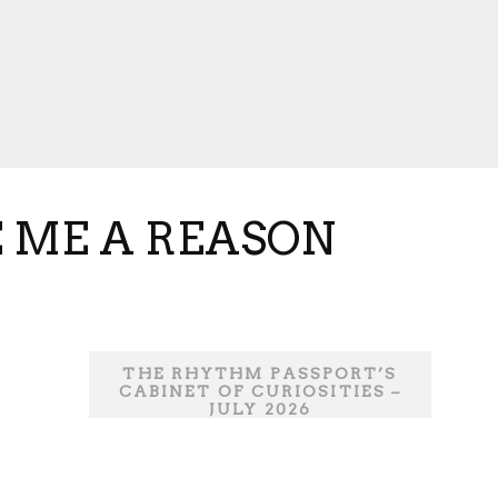
E ME A REASON
THE RHYTHM PASSPORT’S
CABINET OF CURIOSITIES –
JULY 2026