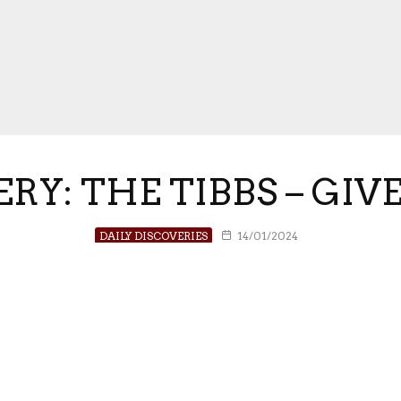
ERY: THE TIBBS – GIV
DAILY DISCOVERIES
14/01/2024