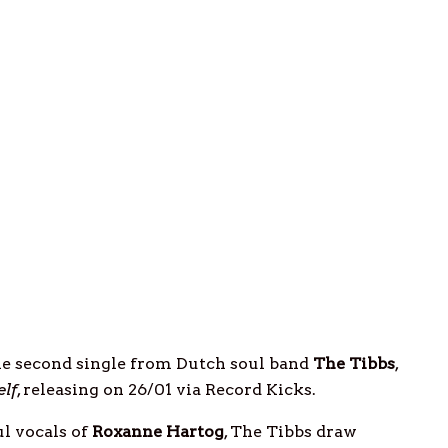
the second single from Dutch soul band
The Tibbs
,
elf
, releasing on 26/01 via Record Kicks.
l vocals of
Roxanne
Hartog
, The Tibbs draw