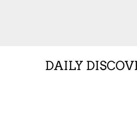
DAILY DISCOV