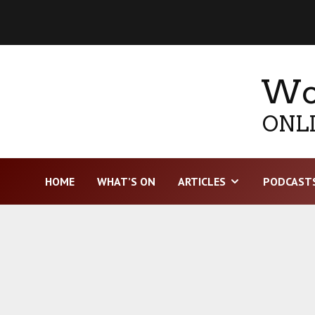
Wor
ONLI
HOME
WHAT’S ON
ARTICLES
PODCAST