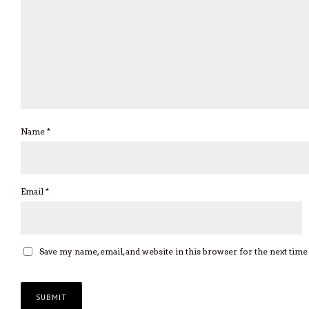
Name
*
Email
*
Save my name, email, and website in this browser for the next tim
Privacy Policy
| Copyright © 2026 Rhythm Passport | All rights reserve