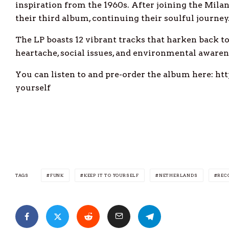
inspiration from the 1960s. After joining the Milan-
their third album, continuing their soulful journey
The LP boasts 12 vibrant tracks that harken back to 
heartache, social issues, and environmental awaren
You can listen to and pre-order the album here: h
yourself
TAGS
FUNK
KEEP IT TO YOURSELF
NETHERLANDS
REC