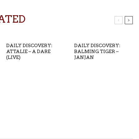
ATED
DAILY DISCOVERY:
DAILY DISCOVERY:
ATTALIE – A DARE
BALMING TIGER –
(LIVE)
JANJAN