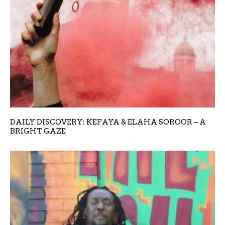
DAILY DISCOVERY: KEFAYA & ELAHA SOROOR – A
BRIGHT GAZE