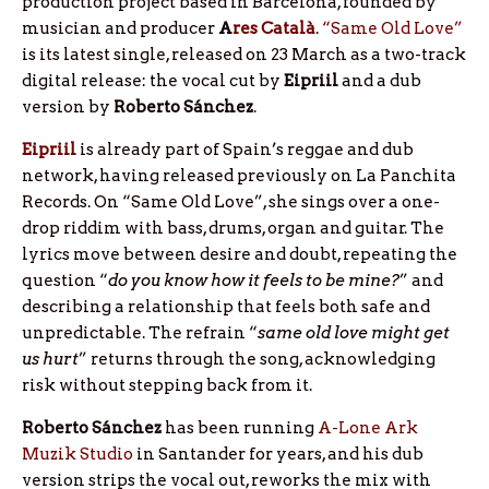
production project based in Barcelona, founded by
musician and producer
A
res
Català
.
“Same Old Love”
is its latest single, released on 23 March as a two-track
digital release: the vocal cut by
Eipriil
and a dub
version by
Roberto
Sánchez
.
Eipriil
is already part of Spain’s reggae and dub
network, having released previously on La Panchita
Records. On “Same Old Love”, she sings over a one-
drop riddim with bass, drums, organ and guitar. The
lyrics move between desire and doubt, repeating the
question “
do you know how it feels to be mine?
” and
describing a relationship that feels both safe and
unpredictable. The refrain “
same old love might get
us hurt
” returns through the song, acknowledging
risk without stepping back from it.
Roberto Sánchez
has been running
A-Lone Ark
Muzik Studio
in Santander for years, and his dub
version strips the vocal out, reworks the mix with