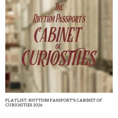
PLAYLIST: RHYTHM PASSPORT’S CABINET OF
CURIOSITIES 2026