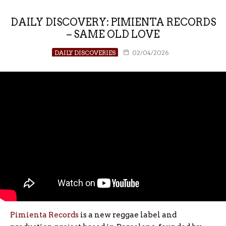
DAILY DISCOVERY: PIMIENTA RECORDS
– SAME OLD LOVE
DAILY DISCOVERIES
02/04/2026
Pimienta Records
is a new reggae label and