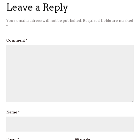
Leave a Reply
Your email address will not be published.
Required fields are marked
*
Comment
*
Name
*
Email
*
Website