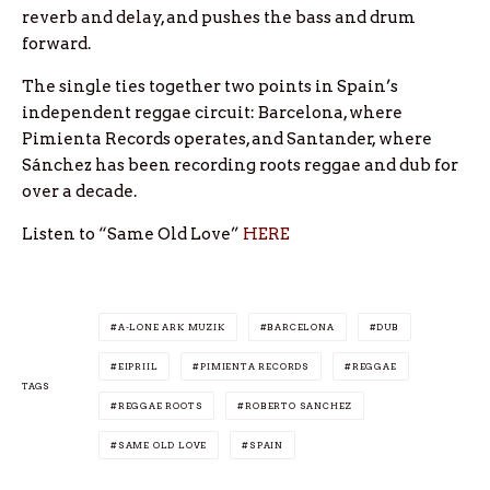
reverb and delay, and pushes the bass and drum
forward.
The single ties together two points in Spain’s
independent reggae circuit: Barcelona, where
Pimienta Records operates, and Santander, where
Sánchez has been recording roots reggae and dub for
over a decade.
Listen to “Same Old Love”
HERE
A-LONE ARK MUZIK
BARCELONA
DUB
EIPRIIL
PIMIENTA RECORDS
REGGAE
TAGS
REGGAE ROOTS
ROBERTO SANCHEZ
SAME OLD LOVE
SPAIN