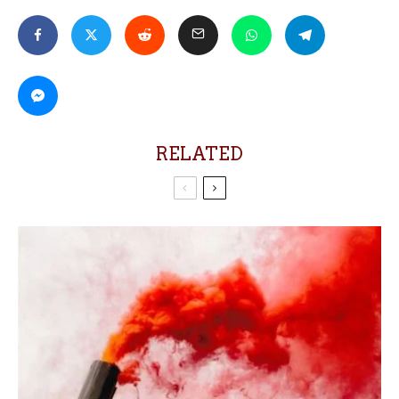
RELATED