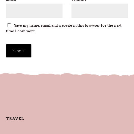
Save my name, email, and website in this browser for the next
time I comment.
TRAVEL