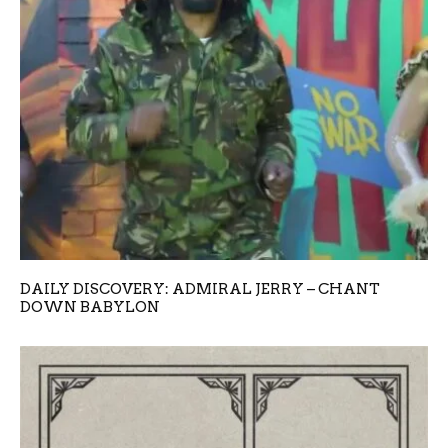
DAILY DISCOVERY: ADMIRAL JERRY – CHANT
DOWN BABYLON