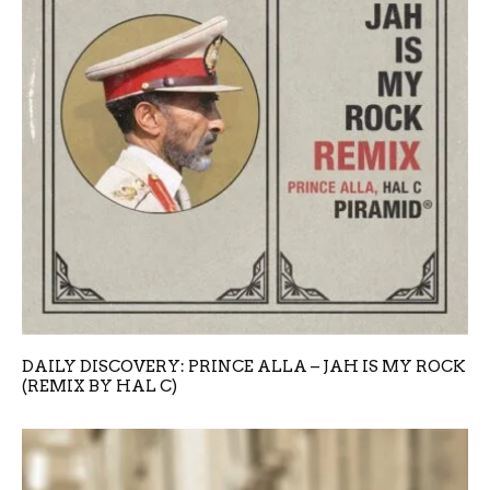
DAILY DISCOVERY: PRINCE ALLA – JAH IS MY ROCK
(REMIX BY HAL C)