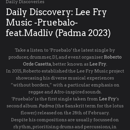
Daily Discoveries
Daily Discovery: Lee Fry
Music -Pruebalo-
feat.Madliv (Padma 2023)
Take a listen to ‘Pruebalo’ the latest single by
producer, drummer, DJ, and event organiser
Roberto
Orde Casetta
, better known as
Lee Fry
.
In 2015, Roberto established the Lee Fry Music project
showcasing his diverse musical experiences
“without borders,” with a particular emphasis on
reggae and Afro-inspired sounds.
‘Pruebalo’ is the first single taken from
Lee Fry
‘s
second album
Padma
(the Sanskrit term for the lotus
flower) released on the 28th of February.
Despite his compositions are usually focussed on
rhythm, prioritising drums and percussions, in