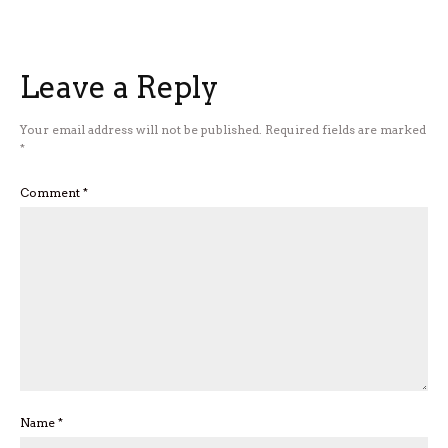
Leave a Reply
Your email address will not be published.
Required fields are marked
*
Comment
*
Name
*