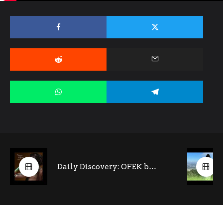
Daily Discovery: OFEK by Noga Ritter (feat. Tony Kofi- saxophone)