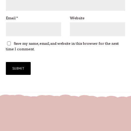
Email
*
Website
Save my name, email, and website in this browser for the next
time I comment.