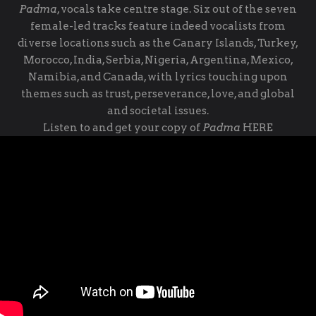
Padma
, vocals take centre stage. Six out of the seven
female-led tracks feature indeed vocalists from
diverse locations such as the Canary Islands, Turkey,
Morocco, India, Serbia, Nigeria, Argentina, Mexico,
Namibia, and Canada, with lyrics touching upon
themes such as trust, perseverance, love, and global
and societal issues.
Listen to and get your copy of
Padma
HERE