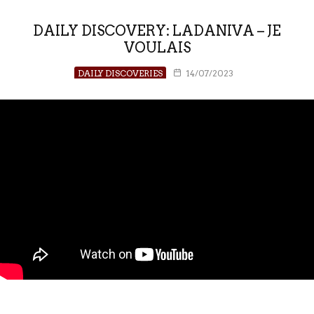
DAILY DISCOVERY: LADANIVA – JE
VOULAIS
DAILY DISCOVERIES
14/07/2023