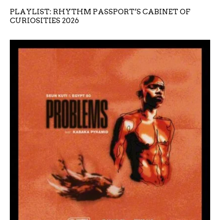
PLAYLIST: RHYTHM PASSPORT’S CABINET OF
CURIOSITIES 2026