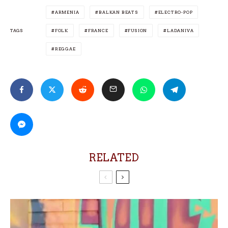
ARMENIA
BALKAN BEATS
ELECTRO-POP
TAGS
FOLK
FRANCE
FUSION
LADANIVA
REGGAE
RELATED