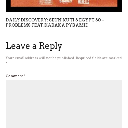
DAILY DISCOVERY: SEUN KUTI & EGYPT 80 –
PROBLEMS FEAT. KABAKA PYRAMID
Leave a Reply
Your email address will not be published.
Required fields are marked
*
Comment
*