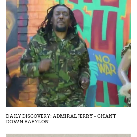
DAILY DISCOVERY: ADMIRAL JERRY – CHANT
DOWN BABYLON