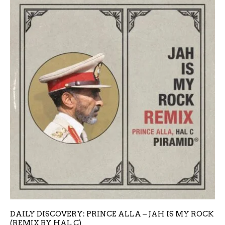
DAILY DISCOVERY: PRINCE ALLA – JAH IS MY ROCK
(REMIX BY HAL C)