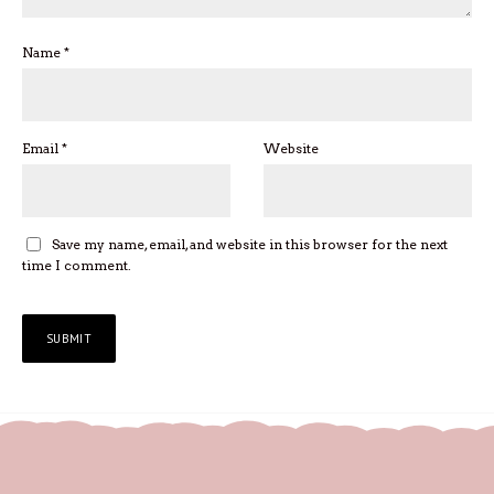
Name
*
Email
*
Website
Save my name, email, and website in this browser for the next
time I comment.