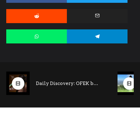
Daily Discovery: OFEK by Noga Ritter (feat. Tony Kofi- saxophone)