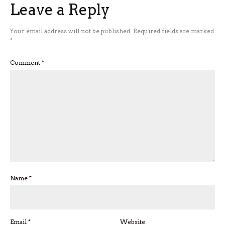
Leave a Reply
Your email address will not be published.
Required fields are marked
*
Comment
*
Name
*
Email
*
Website