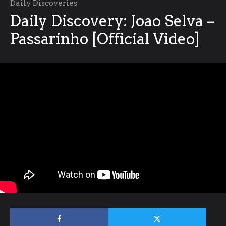
Daily Discoveries
Daily Discovery: Joao Selva –
Passarinho [Official Video]