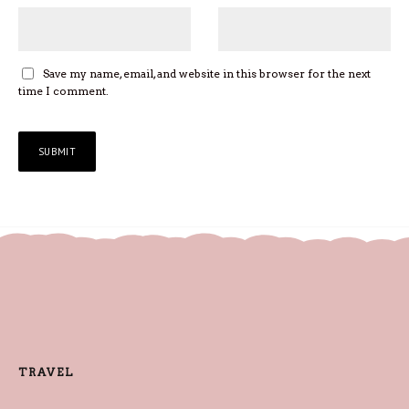
Save my name, email, and website in this browser for the next
time I comment.
TRAVEL