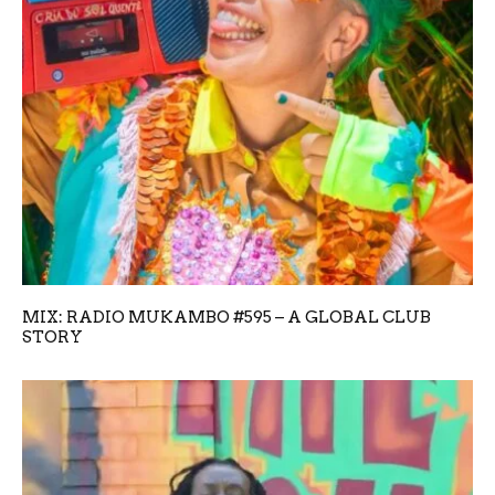
MIX: RADIO MUKAMBO #595 – A GLOBAL CLUB
STORY