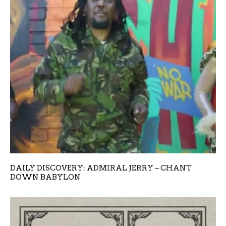
DAILY DISCOVERY: ADMIRAL JERRY – CHANT
DOWN BABYLON