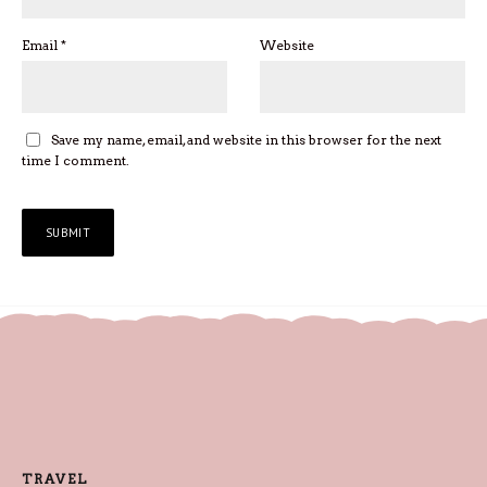
Email
*
Website
Save my name, email, and website in this browser for the next
time I comment.
TRAVEL