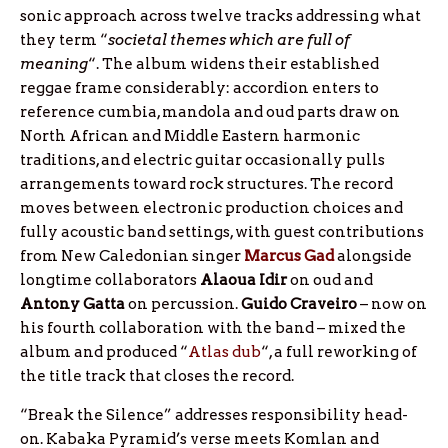
sonic approach across twelve tracks addressing what
they term “
societal themes which are full of
meaning
“. The album widens their established
reggae frame considerably: accordion enters to
reference cumbia, mandola and oud parts draw on
North African and Middle Eastern harmonic
traditions, and electric guitar occasionally pulls
arrangements toward rock structures. The record
moves between electronic production choices and
fully acoustic band settings, with guest contributions
from New Caledonian singer
Marcus
Gad
alongside
longtime collaborators
Alaoua
Idir
on oud and
Antony
Gatta
on percussion.
Guido
Craveiro
– now on
his fourth collaboration with the band – mixed the
album and produced “
Atlas dub
“, a full reworking of
the title track that closes the record.
“Break the Silence” addresses responsibility head-
on. Kabaka Pyramid’s verse meets Komlan and