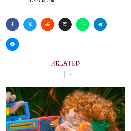
SAINT-ÉTIENNE
RELATED