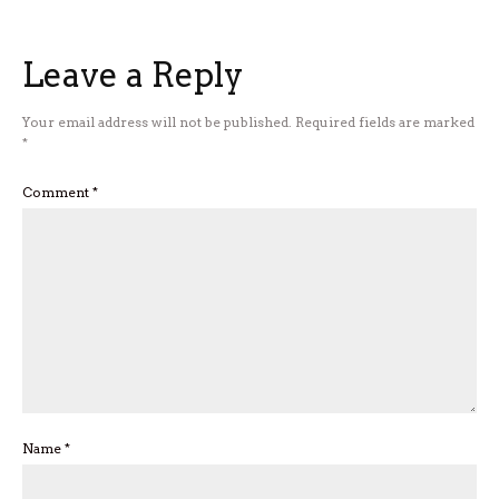
Leave a Reply
Your email address will not be published.
Required fields are marked
*
Comment
*
Name
*