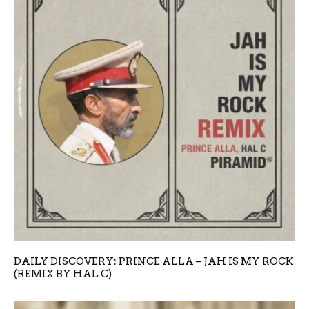
DAILY DISCOVERY: PRINCE ALLA – JAH IS MY ROCK
(REMIX BY HAL C)