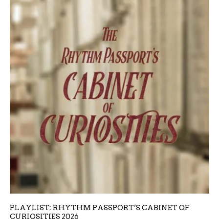
PLAYLIST: RHYTHM PASSPORT’S CABINET OF
CURIOSITIES 2026