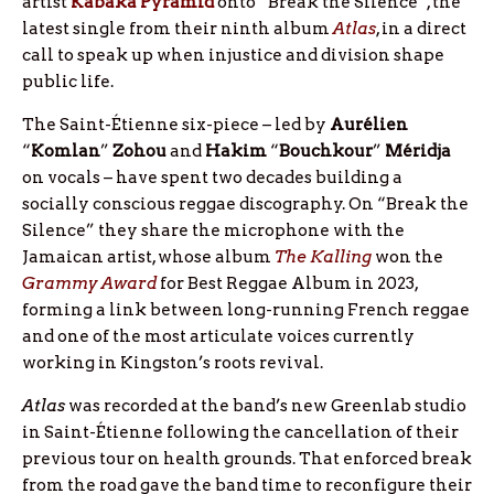
artist
Kabaka
Pyramid
onto “Break the Silence”, the
latest single from their ninth album
Atlas
, in a direct
call to speak up when injustice and division shape
public life.
The Saint-Étienne six-piece – led by
Aurélien
“
Komlan
”
Zohou
and
Hakim
“
Bouchkour
”
Méridja
on vocals – have spent two decades building a
socially conscious reggae discography. On “Break the
Silence” they share the microphone with the
Jamaican artist, whose album
The Kalling
won the
Grammy Award
for Best Reggae Album in 2023,
forming a link between long-running French reggae
and one of the most articulate voices currently
working in Kingston’s roots revival.
Atlas
was recorded at the band’s new Greenlab studio
in Saint-Étienne following the cancellation of their
previous tour on health grounds. That enforced break
from the road gave the band time to reconfigure their