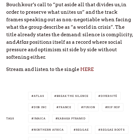
Bouchkour’s call to “put aside all that divides us, in
order to preserve what unites us” and the track
frames speaking out as non-negotiable when facing
what the group describe as “a world in crisis”. The
title already states the demand: silence is complicity,
and
Atlas
positions itself as a record where social
pressure and optimism sit side by side without
softening either.
Stream and listen to the single
HERE
ATLAS
BREAK THE SILENCE
DIVERSITÉ
DUB INC
FRANCE
FUSION
HIP HOP
TAGS
JMAICA
KABAKA PYRAMID
NORTHERN AFRICA
REGGAE
REGGAE ROOTS