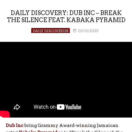
DAILY DISCOVERY: DUB INC – BREAK
THE SILENCE FEAT. KABAKA PYRAMID
DAILY DISCOVERIES
02/12/2025
Dub Inc
bring Grammy Award-winning Jamaican