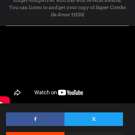
singer-songwriter who has won several awards.
You can listen to and get your copy of
Super Combo
De Amor
HERE