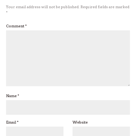
Your email address will not be published.
Required fields are marked
*
Comment
*
Name
*
Email
*
Website