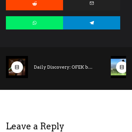
Daily Discovery: OFEK by Noga Ritter (feat. Tony Kofi- saxophone)
Leave a Reply