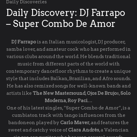
Daily Discoveries
Daily Discovery: DJ Farrapo
– Super Combo De Amor
DJ Farrapo
is an Italian musicologist, DJ producer,
samba lover, and amateur cook who has performed in
various clubs around the world. He blends traditional
music from different parts of the world with
contemporary dancefloor rhythms to create a unique
style that includes Balkan, Brazilian, and Afro sounds.
He has also remixed songs for well-known bands and
artists like
The New Mastersound
,
Ojos De Brujo
s,
Solo
Moderna
,
Roy
Paci
…
One of his latest singles, “Super Combo de Amor”, is a
cumbiaton track with tango influences from the
bandoneon played by
Carlo Maver
, and features the
sweet and catchy voice of
Clara Andrés
, a Valencian