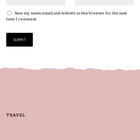
Save my name, email, and website in this browser for the next
time I comment.
TRAVEL