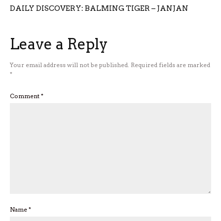
DAILY DISCOVERY: BALMING TIGER – JANJAN
Leave a Reply
Your email address will not be published.
Required fields are marked
*
Comment
*
Name
*