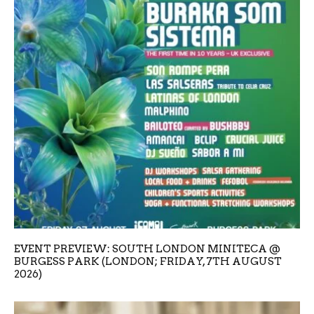
EVENT PREVIEW: SOUTH LONDON MINITECA @
BURGESS PARK (LONDON; FRIDAY, 7TH AUGUST
2026)