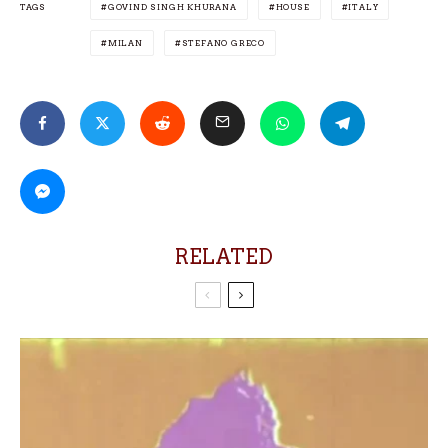
TAGS
GOVIND SINGH KHURANA
HOUSE
ITALY
MILAN
STEFANO GRECO
RELATED