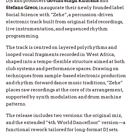
DJs and producers
Govind Singh Khurana
and
Stefano Greco
, inaugurate their newly founded label
Social Science with “Zehe”, a percussion-driven
electronic track built from original field recordings,
live instrumentation, and sequenced rhythm
programming.
The track is centred on layered polyrhythms and
looped vocal fragments recorded in West Africa,
shaped into a tempo-flexible structure aimed at both
club systems and performance spaces. Drawing on
techniques from sample-based electronic production
and rhythm-forward dance music traditions, “Zehe”
places raw recordings at the core of its arrangement,
supported by synth modulation and drum machine
patterns.
The release includes two versions: the original mix,
and the extended “4th World Dancefloor” version—a
functional rework tailored for long-format DJ sets.