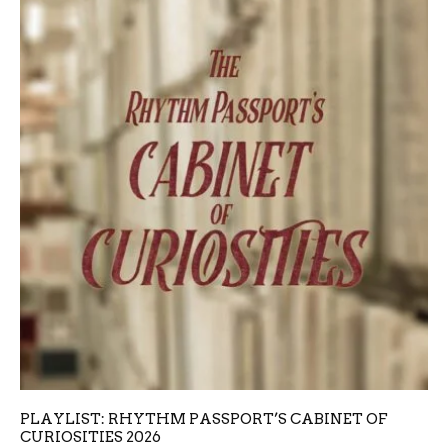
PLAYLIST: RHYTHM PASSPORT’S CABINET OF
CURIOSITIES 2026