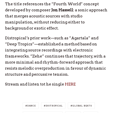
The title references the “Fourth World” concept
developed by composer
Jon
Hassell
: a sonic approach
that merges acoustic sources with studio
manipulation, without reducing either to
background or exotic effect.
Distropical’s prior work—such as “Agartala” and
“Deep Tropics”—established a method based on
integrating source recordings with electronic
frameworks. “Zehe” continues that trajectory, with a
more minimal and rhythm-forward approach that
resists melodic overproduction in favour of dynamic
structure and percussive tension.
Stream and listen tot he single
HERE
DANCE
DISTROPICAL
GLOBAL BEATS