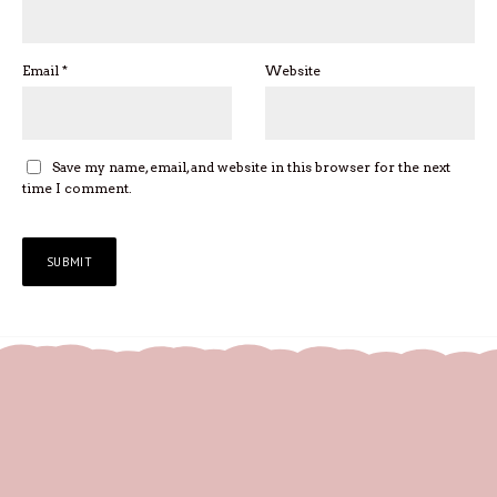
Email
*
Website
Save my name, email, and website in this browser for the next
time I comment.