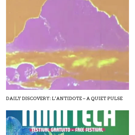
DAILY DISCOVERY: L’ANTIDOTE – A QUIET PULSE