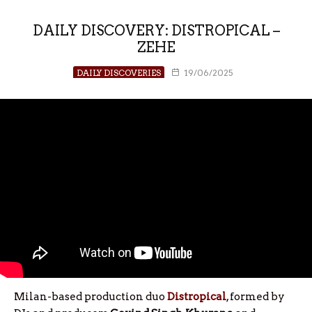
DAILY DISCOVERY: DISTROPICAL –
ZEHE
DAILY DISCOVERIES
19/06/2025
Milan-based production duo
Distropical
, formed by