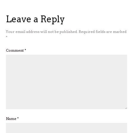
Leave a Reply
Your email address will not be published.
Required fields are marked
*
Comment
*
Name
*