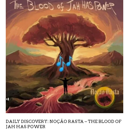
DAILY DISCOVERY: NOÇÃO RASTA – THE BLOOD OF
JAH HAS POWER