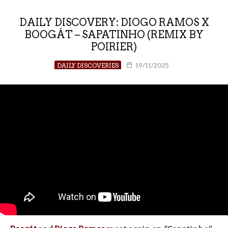
DAILY DISCOVERY: DIOGO RAMOS X
BOOGÁT – SAPATINHO (REMIX BY
POIRIER)
DAILY DISCOVERIES
19/11/2025