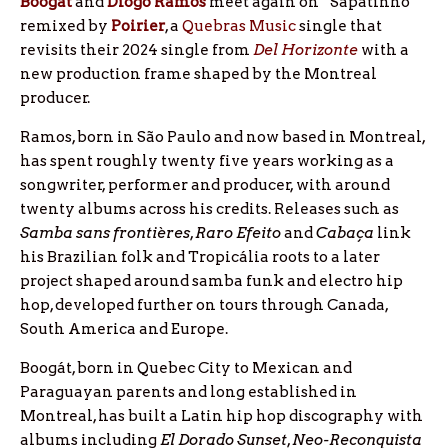
Boogát
and
Diogo
Ramos
meet again on “Sapatinho”
remixed by
Poirier
, a
Quebras Music
single that
revisits their 2024 single from
Del Horizonte
with a
new production frame shaped by the Montreal
producer.
Ramos, born in São Paulo and now based in Montreal,
has spent roughly twenty five years working as a
songwriter, performer and producer, with around
twenty albums across his credits. Releases such as
Samba sans frontières
,
Raro Efeito
and
Cabaça
link
his Brazilian folk and Tropicália roots to a later
project shaped around samba funk and electro hip
hop, developed further on tours through Canada,
South America and Europe.
Boogát, born in Quebec City to Mexican and
Paraguayan parents and long established in
Montreal, has built a Latin hip hop discography with
albums including
El Dorado Sunset
,
Neo-Reconquista