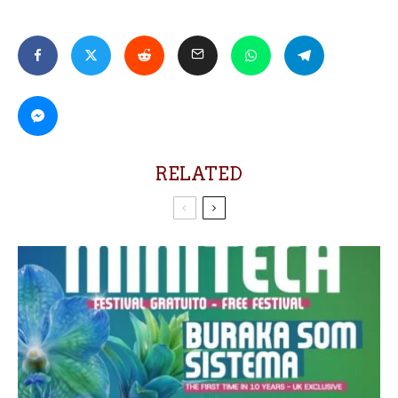
RELATED