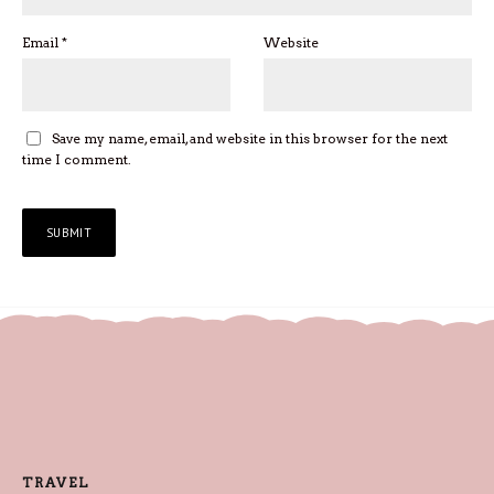
Email
*
Website
Save my name, email, and website in this browser for the next
time I comment.
TRAVEL