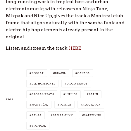
long-running work in tropical bass and urban
electronic music, with releases on Ninja Tune,
Mixpak and Nice Up, gives the track a Montreal club
frame that aligns naturally with the samba funk and
electro hip hop elements already present in the
original.
Listen and stream the track
HERE
BOOGAT
BRAZIL
CANADA
DEL HORIZONTE
DIOGO RAMOS
GLOBAL BEATS
HIP HOP
LATIN
TAGS
MONTRÉAL
POIRIER
REGGAETON
SALSA
SAMBA-FUNK
SAPATINHO
TROPICAL