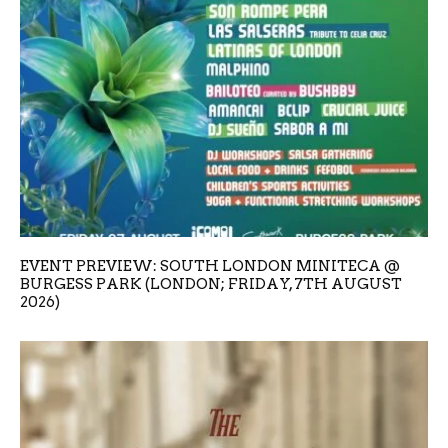
EVENT PREVIEW: SOUTH LONDON MINITECA @
BURGESS PARK (LONDON; FRIDAY, 7TH AUGUST
2026)