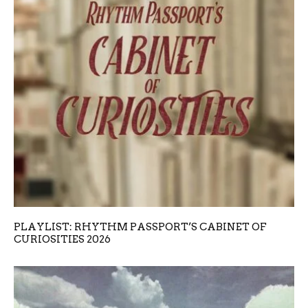
PLAYLIST: RHYTHM PASSPORT’S CABINET OF
CURIOSITIES 2026