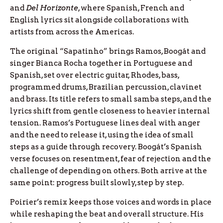
and
Del Horizonte
, where Spanish, French and
English lyrics sit alongside collaborations with
artists from across the Americas.
The original “Sapatinho” brings Ramos, Boogát and
singer Bianca Rocha together in Portuguese and
Spanish, set over electric guitar, Rhodes, bass,
programmed drums, Brazilian percussion, clavinet
and brass. Its title refers to small samba steps, and the
lyrics shift from gentle closeness to heavier internal
tension. Ramos’s Portuguese lines deal with anger
and the need to release it, using the idea of small
steps as a guide through recovery. Boogát’s Spanish
verse focuses on resentment, fear of rejection and the
challenge of depending on others. Both arrive at the
same point: progress built slowly, step by step.
Poirier’s remix keeps those voices and words in place
while reshaping the beat and overall structure. His