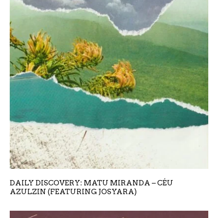
DAILY DISCOVERY: MATU MIRANDA – CÉU
AZULZIN (FEATURING JOSYARA)