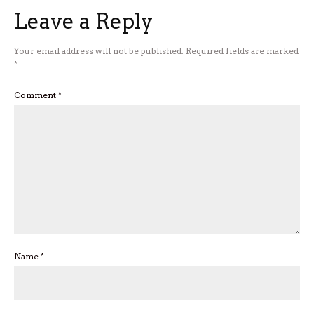
Leave a Reply
Your email address will not be published.
Required fields are marked
*
Comment
*
Name
*