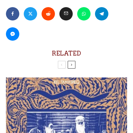
RELATED