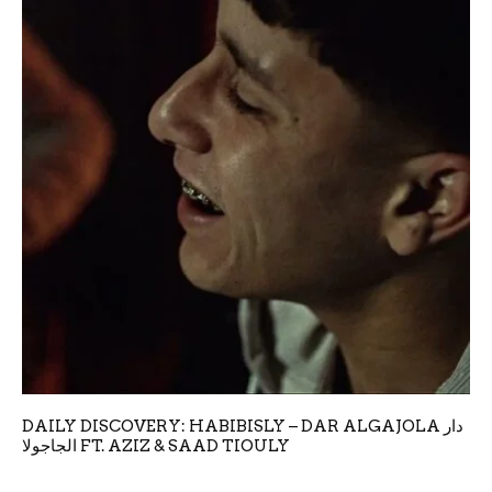
DAILY DISCOVERY: HABIBISLY – DAR ALGAJOLA دار
الجاجولا FT. AZIZ & SAAD TIOULY