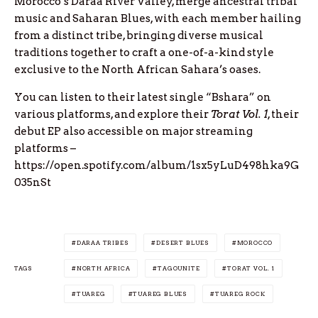
Morocco’s Daraa River Valley, merge ancestral tribal
music and Saharan Blues, with each member hailing
from a distinct tribe, bringing diverse musical
traditions together to craft a one-of-a-kind style
exclusive to the North African Sahara’s oases.
You can listen to their latest single “Bshara” on
various platforms, and explore their
Torat Vol. 1
, their
debut EP also accessible on major streaming
platforms –
https://open.spotify.com/album/1sx5yLuD498hka9G
035nSt
DARAA TRIBES
DESERT BLUES
MOROCCO
TAGS
NORTH AFRICA
TAGOUNITE
TORAT VOL. 1
TUAREG
TUAREG BLUES
TUAREG ROCK