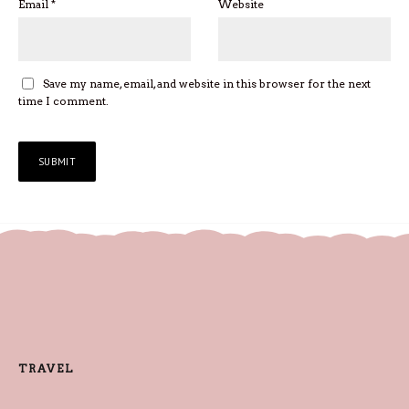
Email
*
Website
Save my name, email, and website in this browser for the next
time I comment.
TRAVEL