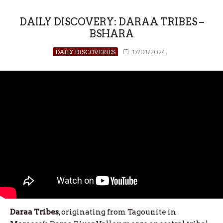
DAILY DISCOVERY: DARAA TRIBES –
BSHARA
DAILY DISCOVERIES
17/01/2024
Daraa
Tribes
, originating from Tagounite in