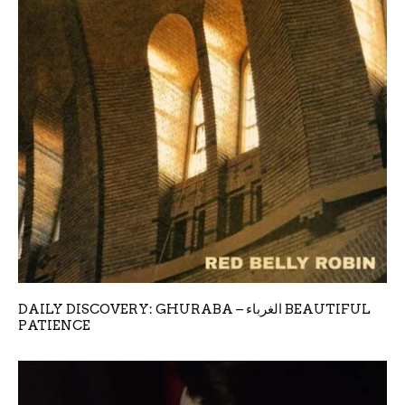
DAILY DISCOVERY: GHURABA – الغرباء BEAUTIFUL
PATIENCE