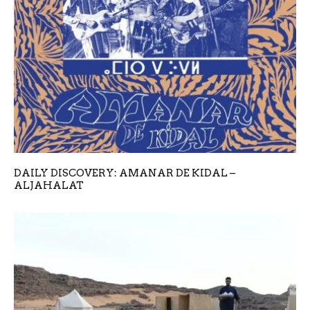
DAILY DISCOVERY: AMANAR DE KIDAL –
ALJAHALAT