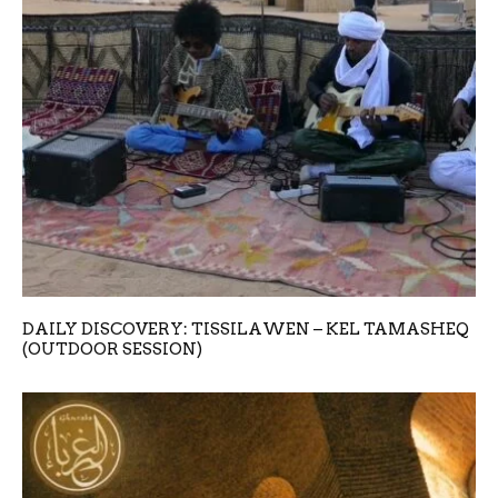
DAILY DISCOVERY: TISSILAWEN – KEL TAMASHEQ
(OUTDOOR SESSION)