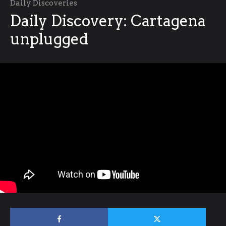
Daily Discoveries
Daily Discovery: Cartagena
unplugged