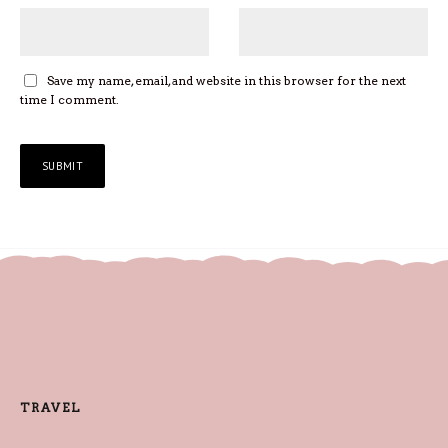
Save my name, email, and website in this browser for the next
time I comment.
TRAVEL