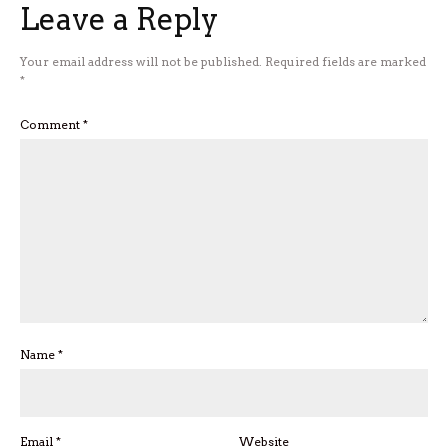
Leave a Reply
Your email address will not be published.
Required fields are marked
*
Comment
*
Name
*
Email
*
Website