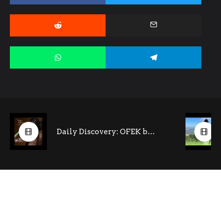
Daily Discovery: OFEK by Noga Ritter (feat. Tony Kofi- saxophone)