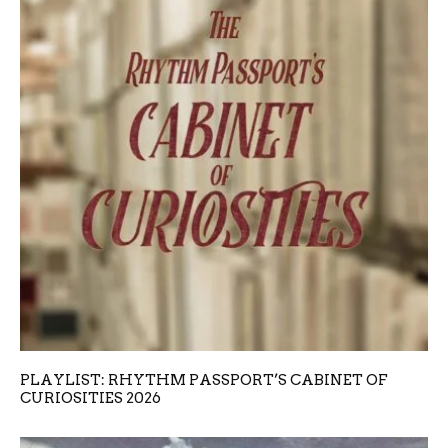
PLAYLIST: RHYTHM PASSPORT’S CABINET OF
CURIOSITIES 2026