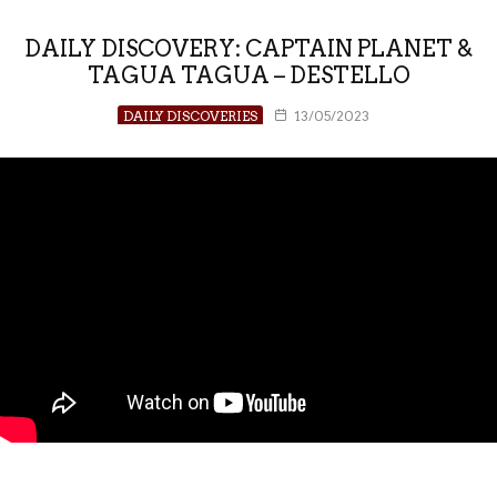
DAILY DISCOVERY: CAPTAIN PLANET &
TAGUA TAGUA – DESTELLO
DAILY DISCOVERIES
13/05/2023