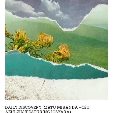
DAILY DISCOVERY: MATU MIRANDA – CÉU
AZULZIN (FEATURING JOSYARA)