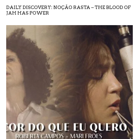
DAILY DISCOVERY: NOÇÃO RASTA – THE BLOOD OF
JAH HAS POWER