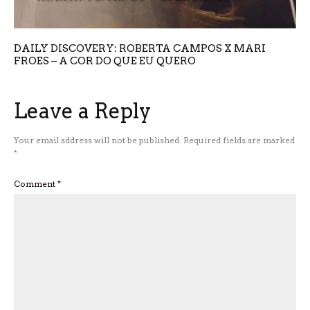
DAILY DISCOVERY: ROBERTA CAMPOS X MARI
FROES – A COR DO QUE EU QUERO
Leave a Reply
Your email address will not be published.
Required fields are marked
*
Comment
*