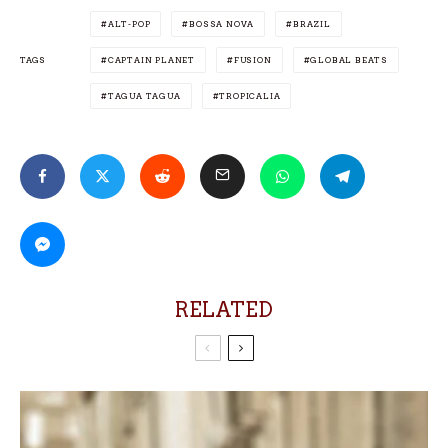
ALT-POP
BOSSA NOVA
BRAZIL
TAGS
CAPTAIN PLANET
FUSION
GLOBAL BEATS
TAGUA TAGUA
TROPICALIA
RELATED