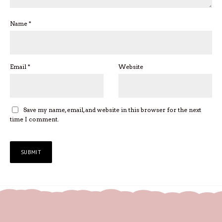
Name
*
Email
*
Website
Save my name, email, and website in this browser for the next
time I comment.