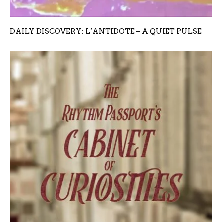
DAILY DISCOVERY: L’ANTIDOTE – A QUIET PULSE