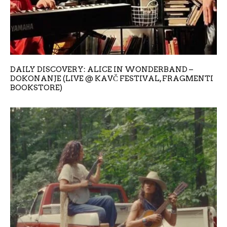
DAILY DISCOVERY: ALICE IN WONDERBAND –
DOKONANJE (LIVE @ KAVČ FESTIVAL, FRAGMENTI
BOOKSTORE)