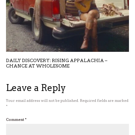
DAILY DISCOVERY: RISING APPALACHIA –
CHANCE AT WHOLESOME
Leave a Reply
Your email address will not be published.
Required fields are marked
*
Comment
*