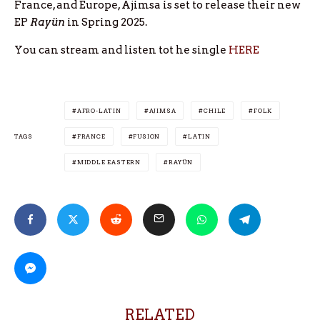
France, and Europe, Ajimsa is set to release their new
EP
Rayün
in Spring 2025.
You can stream and listen tot he single
HERE
AFRO-LATIN
AJIMSA
CHILE
FOLK
TAGS
FRANCE
FUSION
LATIN
MIDDLE EASTERN
RAYÜN
RELATED