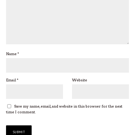
Name
*
Email
*
Website
Save my name, email, and website in this browser for the next
time I comment.