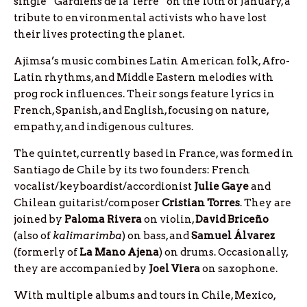
single “Gardiens de la Terre” on the 10th of January, a
tribute to environmental activists who have lost
their lives protecting the planet.
Ajimsa’s music combines Latin American folk, Afro-
Latin rhythms, and Middle Eastern melodies with
prog rock influences. Their songs feature lyrics in
French, Spanish, and English, focusing on nature,
empathy, and indigenous cultures.
The quintet, currently based in France, was formed in
Santiago de Chile by its two founders: French
vocalist/keyboardist/accordionist
Julie
Gaye
and
Chilean guitarist/composer
Cristian
Torres
. They are
joined by
Paloma
Rivera
on violin,
David
Briceño
(also of
kalimarimba
) on bass, and
Samuel
Álvarez
(formerly of
La Mano Ajena
) on drums. Occasionally,
they are accompanied by
Joel
Viera
on saxophone.
With multiple albums and tours in Chile, Mexico,