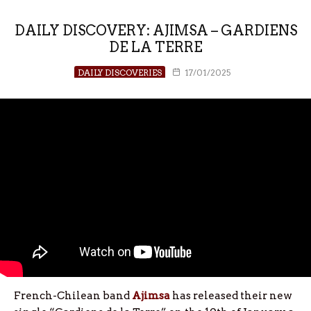
DAILY DISCOVERY: AJIMSA – GARDIENS
DE LA TERRE
DAILY DISCOVERIES
17/01/2025
French-Chilean band
Ajimsa
has released their new