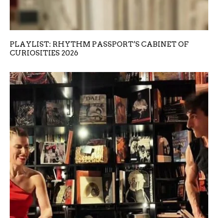
PLAYLIST: RHYTHM PASSPORT’S CABINET OF
CURIOSITIES 2026