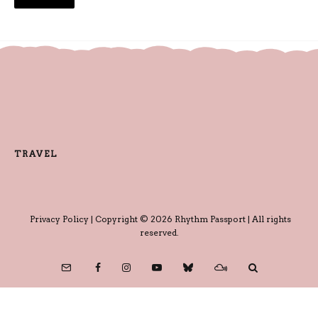
TRAVEL
Privacy Policy
| Copyright © 2026 Rhythm Passport | All rights
reserved.