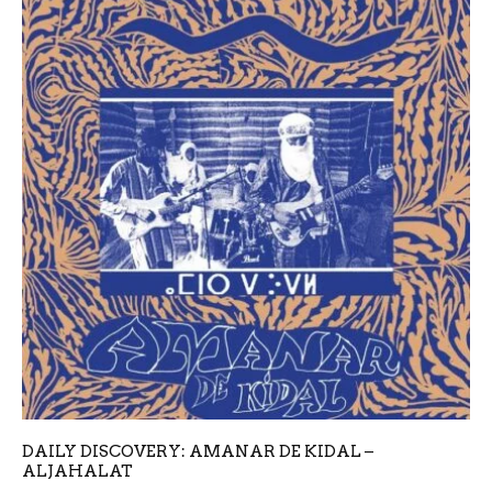
DAILY DISCOVERY: AMANAR DE KIDAL –
ALJAHALAT