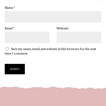
Name
*
Email
*
Website
Save my name, email, and website in this browser for the next
time I comment.