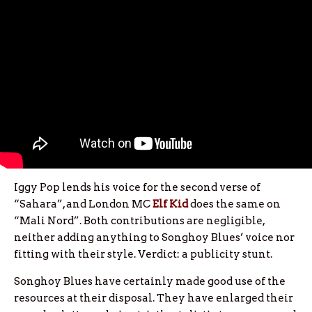
Iggy Pop lends his voice for the second verse of
“Sahara”, and London MC
Elf Kid
does the same on
“Mali Nord”. Both contributions are negligible,
neither adding anything to Songhoy Blues’ voice nor
fitting with their style. Verdict: a publicity stunt.
Songhoy Blues have certainly made good use of the
resources at their disposal. They have enlarged their