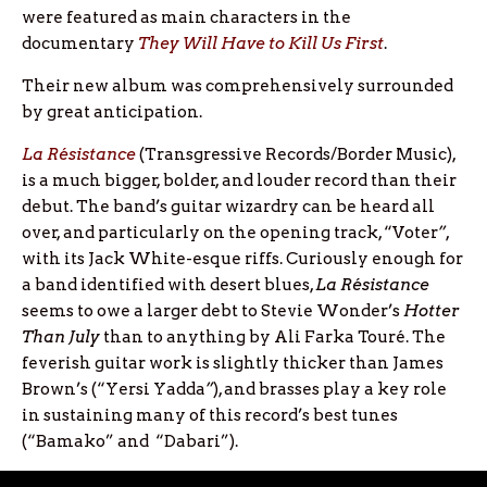
were featured as main characters in the
documentary
They Will Have to Kill Us First
.
Their new album was comprehensively surrounded
by great anticipation.
La Résistance
(Transgressive Records/Border Music),
is a much bigger, bolder, and louder record than their
debut. The band’s guitar wizardry can be heard all
over, and particularly on the opening track, “Voter
”
,
with its Jack White-esque riffs. Curiously enough for
a band identified with desert blues,
La Résistance
seems to owe a larger debt to Stevie Wonder’s
Hotter
Than July
than to anything by Ali Farka Touré. The
feverish guitar work is slightly thicker than James
Brown’s (“Yersi Yadda
”
), and brasses play a key role
in sustaining many of this record’s best tunes
(“Bamako” and “Dabari”).