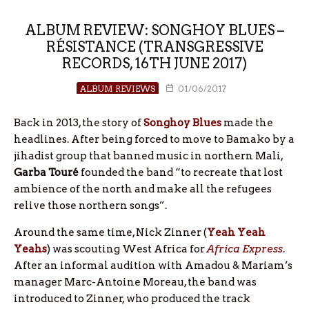
ALBUM REVIEW: SONGHOY BLUES –
RÉSISTANCE (TRANSGRESSIVE
RECORDS, 16TH JUNE 2017)
ALBUM REVIEWS
01/06/2017
Back in 2013, the story of
Songhoy Blues
made the
headlines. After being forced to move to Bamako by a
jihadist group that banned music in northern Mali,
Garba Touré
founded the band “to recreate that lost
ambience of the north and make all the refugees
relive those northern songs”.
Around the same time, Nick Zinner (
Yeah Yeah
Yeahs
) was scouting West Africa for
Africa Express
.
After an informal audition with Amadou & Mariam’s
manager Marc-Antoine Moreau, the band was
introduced to Zinner, who produced the track