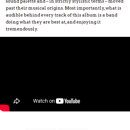
sound palette and – in strictly stylistic terms – moved
past their musical origins. Most importantly, what is
audible behind every track of this album is a band
doing what they are best at, and enjoying it
tremendously.