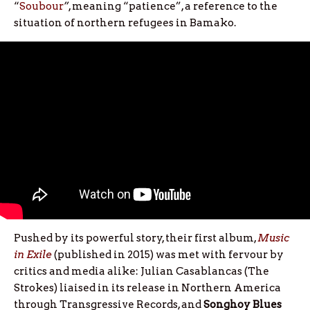
“
Soubour
”
, meaning “patience”, a reference to the
situation of northern refugees in Bamako.
Pushed by its powerful story, their first album,
Music
in Exile
(published in 2015) was met with fervour by
critics and media alike: Julian Casablancas (The
Strokes) liaised in its release in Northern America
through Transgressive Records, and
Songhoy Blues