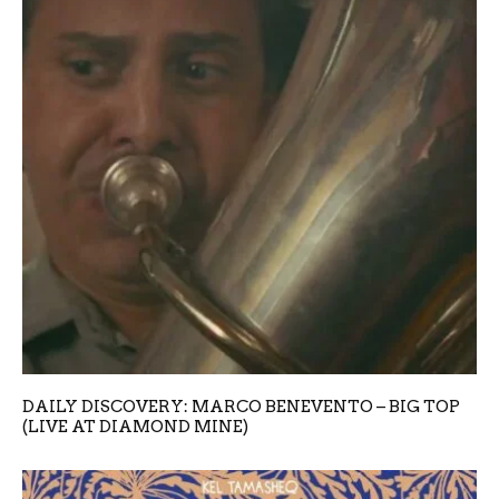
DAILY DISCOVERY: MARCO BENEVENTO – BIG TOP
(LIVE AT DIAMOND MINE)