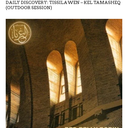
DAILY DISCOVERY: TISSILAWEN – KEL TAMASHEQ
(OUTDOOR SESSION)