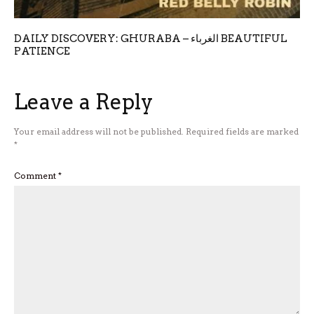
DAILY DISCOVERY: GHURABA – الغرباء BEAUTIFUL
PATIENCE
Leave a Reply
Your email address will not be published.
Required fields are marked
*
Comment
*