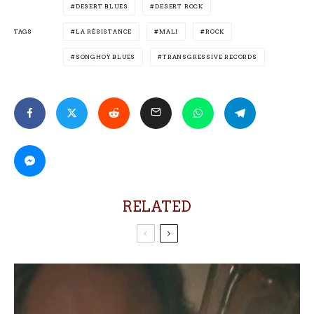
DESERT BLUES
DESERT ROCK
TAGS
LA RÉSISTANCE
MALI
ROCK
SONGHOY BLUES
TRANSGRESSIVE RECORDS
RELATED