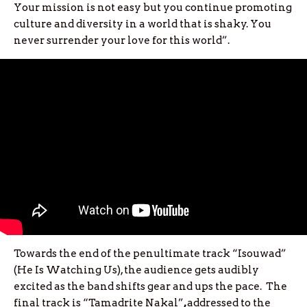
Your mission is not easy but you continue promoting
culture and diversity in a world that is shaky. You
never surrender your love for this world”.
Towards the end of the penultimate track “Isouwad”
(He Is Watching Us), the audience gets audibly
excited as the band shifts gear and ups the pace. The
final track is
“Tamadrite Nakal”
,
addressed to the