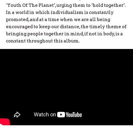
‘Youth Of The Planet’, urging them to ‘hold together’.
In a world in which individualism is constantly
promoted, and at a time when we are all being
encouraged to keep our distance, the timely theme of
bringing people together in mind, if not in body, is a
constant throughout this album.