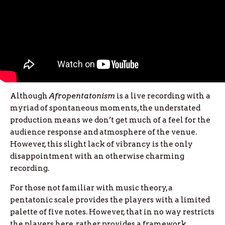
Although
Afropentatonism
is a live recording with a
myriad of spontaneous moments, the understated
production means we don’t get much of a feel for the
audience response and atmosphere of the venue.
However, this slight lack of vibrancy is the only
disappointment with an otherwise charming
recording.
For those not familiar with music theory, a
pentatonic scale provides the players with a limited
palette of five notes. However, that in no way restricts
the players here, rather provides a framework