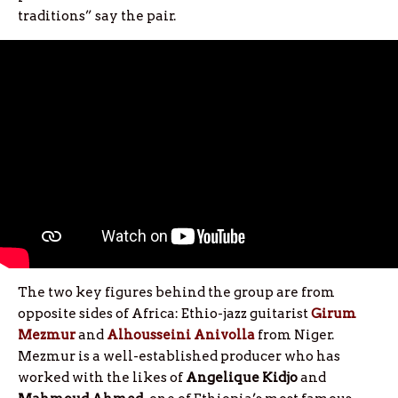
traditions” say the pair.
The two key figures behind the group are from
opposite sides of Africa: Ethio-jazz guitarist
Girum
Mezmur
and
Alhousseini Anivolla
from Niger.
Mezmur is a well-established producer who has
worked with the likes of
Angelique Kidjo
and