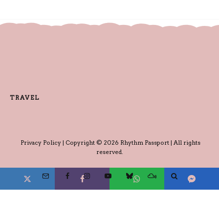
TRAVEL
Privacy Policy
| Copyright © 2026 Rhythm Passport | All rights
reserved.