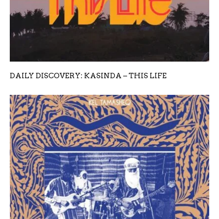
DAILY DISCOVERY: KASINDA – THIS LIFE