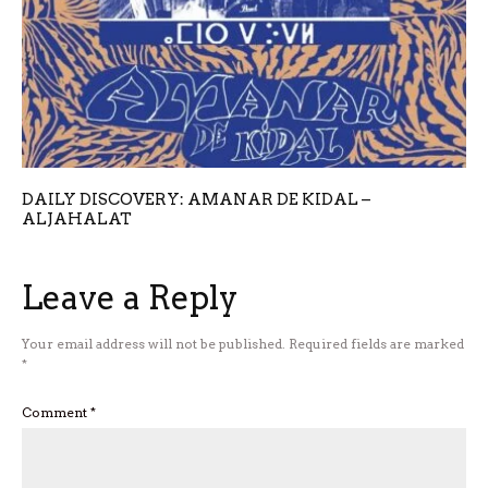
DAILY DISCOVERY: AMANAR DE KIDAL –
ALJAHALAT
Leave a Reply
Your email address will not be published.
Required fields are marked
*
Comment
*