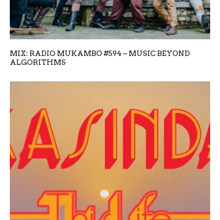
MIX: RADIO MUKAMBO #594 – MUSIC BEYOND
ALGORITHMS