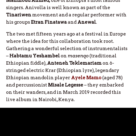
Mahmoud Ahmed,
one of Ethiopia’s most famous
singers. Anivolla is well known as part of the
Tinariwen
movement and a regular performer with
his groups
Etran
Finatawa
and
Anewal
.
The two met fifteen years ago at a festival in Europe
where the idea for this collaboration took root.
Gathering a wonderful selection of instrumentalists
–
Habtamu Yeshambel
on
masenqo
(traditional
Ethiopian fiddle),
Anteneh Teklemariam
on 6-
stringed electric Krar (Ethiopian lyre), legendary
Ethiopian mandolin player
Ayele Mamo
(aged 78)
and percussionist
Misale Legesse
– they embarked
on their wanders, and in March 2019 recorded this
live album in Nairobi, Kenya.