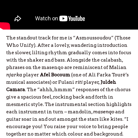
The standout track for me is “Asmoussoudou” (Those
Who Unify). After a lovely, wandering introduction
the slower, lilting rhythm gradually comes into focus
with the shaker and bass. Alongside the calabash,
phrases on the masenqo are reminiscent of Malian
njarka
player
Afel
Bocoum
(one of Ali Farka Touré’s
musical associates) or Fulani
riti
player,
Juldeh
Camara
. The “ahhh, hmmm” responses of the chorus
give a spacious feel, rocking back and forth in
mesmeric style. The instrumental section highlights
each instrument in turn – mandolin,
masenqo
and
guitar soar in and out amongst the stars like kites. “I
encourage you! You raise your voice to bring people
together no matter which colour and background.