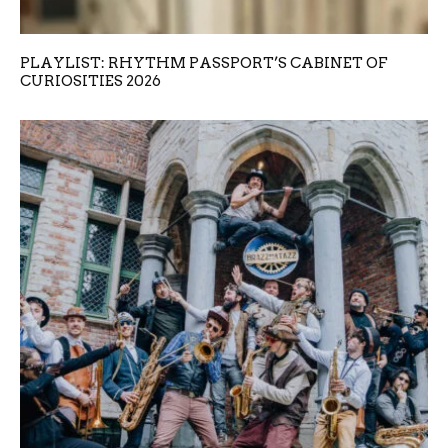
PLAYLIST: RHYTHM PASSPORT’S CABINET OF
CURIOSITIES 2026