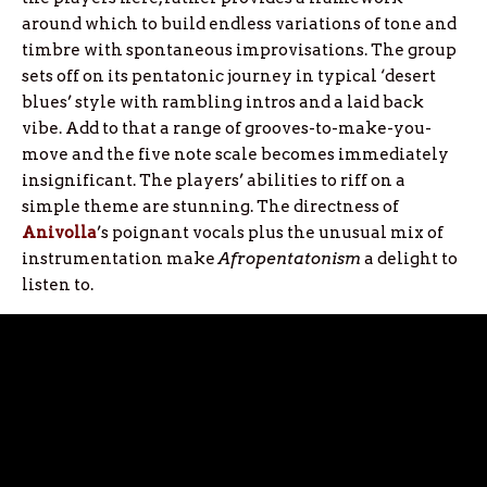
around which to build endless variations of tone and
timbre with spontaneous improvisations. The group
sets off on its pentatonic journey in typical ‘desert
blues’ style with rambling intros and a laid back
vibe. Add to that a range of grooves-to-make-you-
move and the five note scale becomes immediately
insignificant. The players’ abilities to riff on a
simple theme are stunning. The directness of
Anivolla
’s poignant vocals plus the unusual mix of
instrumentation make
Afropentatonism
a delight to
listen to.