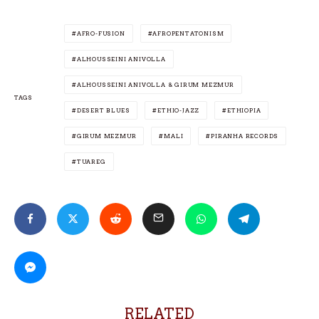
AFRO-FUSION
AFROPENTATONISM
ALHOUSSEINI ANIVOLLA
ALHOUSSEINI ANIVOLLA & GIRUM MEZMUR
TAGS
DESERT BLUES
ETHIO-JAZZ
ETHIOPIA
GIRUM MEZMUR
MALI
PIRANHA RECORDS
TUAREG
RELATED