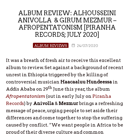
ALBUM REVIEW: ALHOUSSEINI
ANIVOLLA & GIRUM MEZMUR –
AFROPENTATONISM [PIRANHA
RECORDS; JULY 2020]
ALBUM REVIEWS
24/07/2020
It was a breath of fresh air to receive this excellent
album to review. Set against a background of recent
unrest in Ethiopia triggered by the killing of
controversial musician
Haacaaluu Hundeessa
in
th
Addis Ababa on 29
June this year, the album
Afropentatonism
(out in early July on
Piranha
Records
) by
Anivolla
&
Mezmur
brings a refreshing
message of peace, urging people to set aside their
differences and come together to stop the suffering
caused by conflict. “We want people in Africa to be
proud of their diverse culture and common