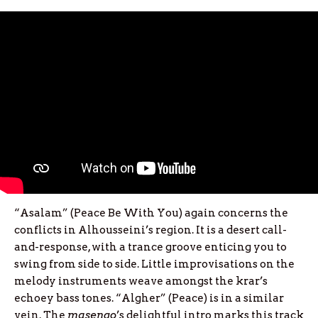
“Asalam” (Peace Be With You) again concerns the
conflicts in Alhousseini’s region. It is a desert call-
and-response, with a trance groove enticing you to
swing from side to side. Little improvisations on the
melody instruments weave amongst the krar’s
echoey bass tones. “Algher” (Peace) is in a similar
vein. The
masenqo
’s delightful intro marks this track