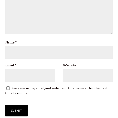
Name
*
Email
*
Website
Save my name, email, and website in this browser for the next
time I comment.