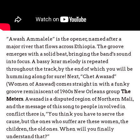
“Awash Ammalele” is the opener, named after a
major river that flows across Ethiopia. The groove
emerges with a solid beat, bringing the band’s sound
into focus. A bassy krar melody is repeated
throughout the track, by the end of which you will be
humming along for sure! Next, “Chet Awazad”
(Women of Azawad) comes straight in with a funky
groove reminiscent of 1960s New Orleans group
The
Meters
. Awazad is a disputed region of Northern Mali,
and the message of this song to people involved in
conflict there is, “You think you have to serve the
cause, but the ones who suffer are these women, the
children, the old ones. When will you finally
understand that?”