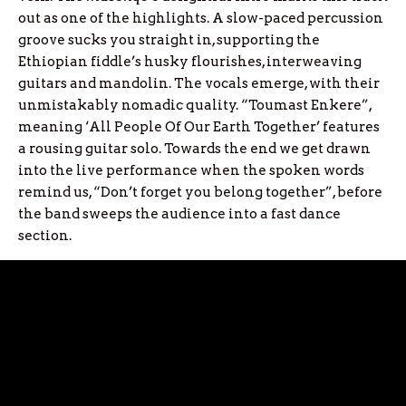
out as one of the highlights. A slow-paced percussion
groove sucks you straight in, supporting the
Ethiopian fiddle’s husky flourishes, interweaving
guitars and mandolin. The vocals emerge, with their
unmistakably nomadic quality. “Toumast Enkere”,
meaning ‘All People Of Our Earth Together’ features
a rousing guitar solo. Towards the end we get drawn
into the live performance when the spoken words
remind us, “Don’t forget you belong together”, before
the band sweeps the audience into a fast dance
section.