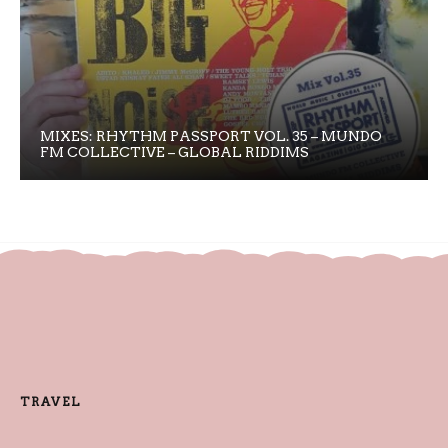
MIXES: RHYTHM PASSPORT VOL. 35 – MUNDO
FM COLLECTIVE – GLOBAL RIDDIMS
TRAVEL