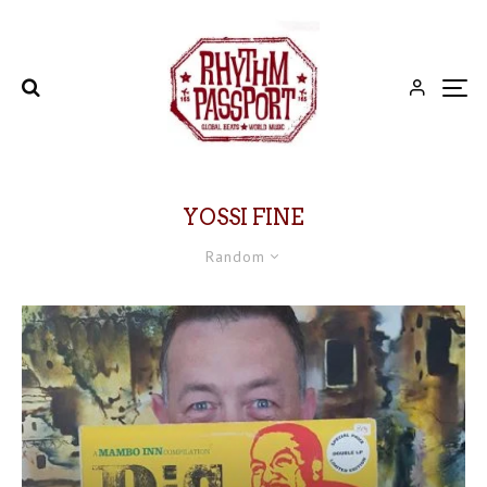
YOSSI FINE
Random