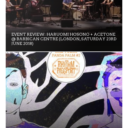
EVENT REVIEW: HARUOMI HOSONO + ACETONE
@ BARBICAN CENTRE (LONDON, SATURDAY 23RD
JUNE 2018)