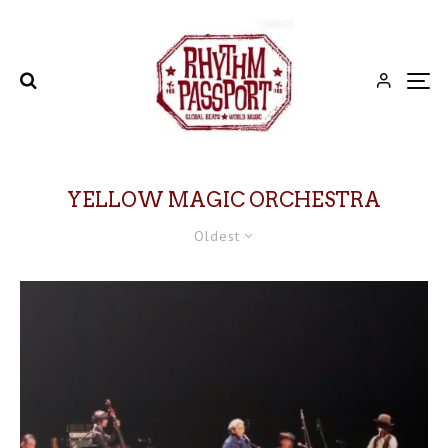
YELLOW MAGIC ORCHESTRA
Oldest