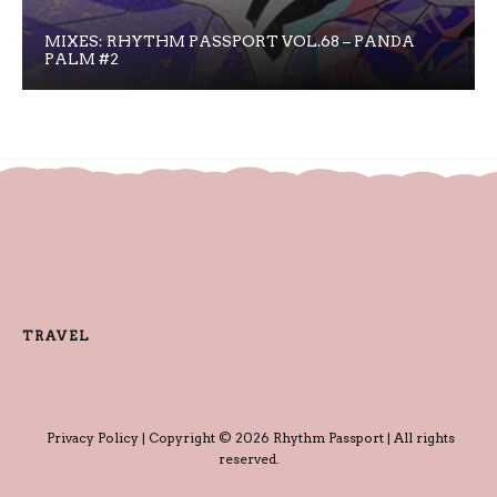
MIXES: RHYTHM PASSPORT VOL.68 – PANDA
PALM #2
TRAVEL
Privacy Policy
| Copyright © 2026 Rhythm Passport | All rights
reserved.