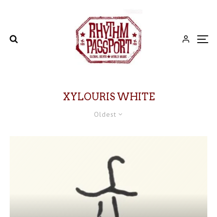
XYLOURIS WHITE
Oldest