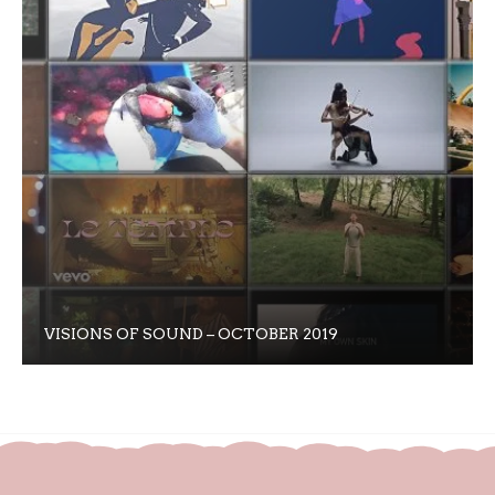
VISIONS OF SOUND – OCTOBER 2019