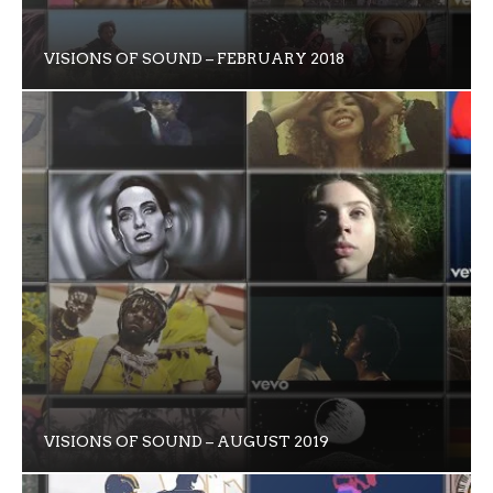
VISIONS OF SOUND – FEBRUARY 2018
VISIONS OF SOUND – AUGUST 2019