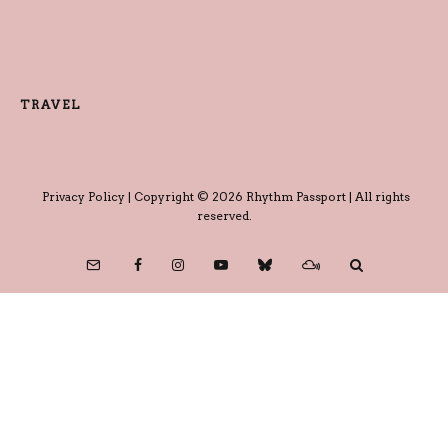
TRAVEL
Privacy Policy
| Copyright © 2026 Rhythm Passport | All rights
reserved.