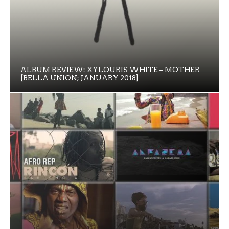
ALBUM REVIEW: XYLOURIS WHITE – MOTHER
[BELLA UNION; JANUARY 2018]