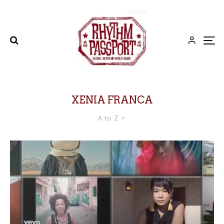
XENIA FRANCA
A to Z