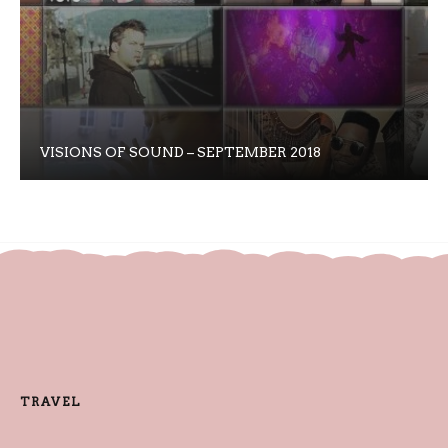
VISIONS OF SOUND – SEPTEMBER 2018
TRAVEL