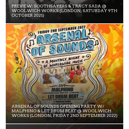
PREVIEW: SOOTHSAYERS & TRACY SADA @
WOOLWICH WORKS (LONDON; SATURDAY 9TH
OCTOBER 2021)
ARSENAL OF SOUNDS OPENING PARTY W/
MALPHINO & LET DRUM BEAT @ WOOLWICH
WORKS (LONDON; FRIDAY 2ND SEPTEMBER 2022)