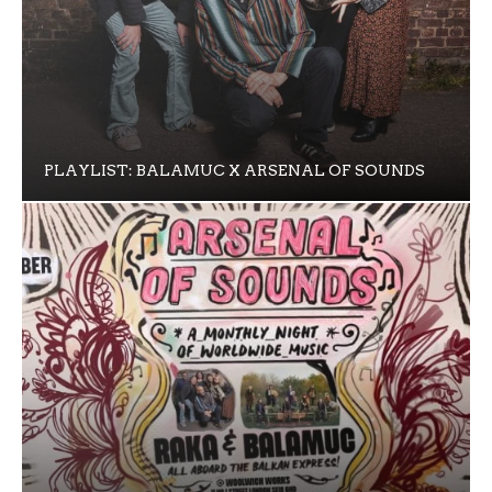
PLAYLIST: BALAMUC X ARSENAL OF SOUNDS