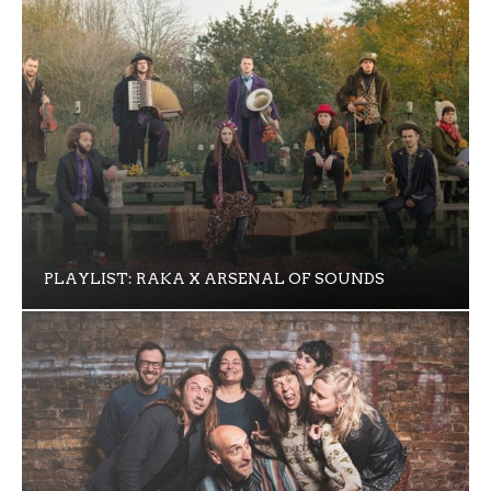
PLAYLIST: RAKA X ARSENAL OF SOUNDS