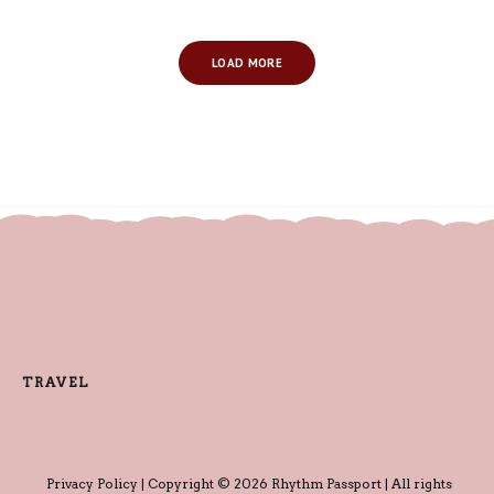
LOAD MORE
TRAVEL
Privacy Policy
| Copyright © 2026 Rhythm Passport | All rights