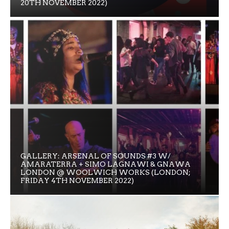
20TH NOVEMBER 2022)
GALLERY: ARSENAL OF SOUNDS #3 W/
AMARATERRA + SIMO LAGNAWI & GNAWA
LONDON @ WOOLWICH WORKS (LONDON;
FRIDAY 4TH NOVEMBER 2022)