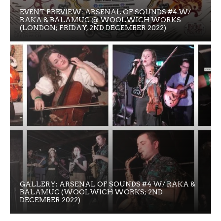
EVENT PREVIEW: ARSENAL OF SOUNDS #4 W/
RAKA & BALAMUC @ WOOLWICH WORKS
(LONDON; FRIDAY, 2ND DECEMBER 2022)
GALLERY: ARSENAL OF SOUNDS #4 W/ RAKA &
BALAMUC (WOOLWICH WORKS; 2ND
DECEMBER 2022)