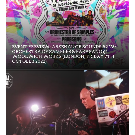
EVENT PREVIEW: ARSENAL OF SOUNDS #2 W/
ORCHESTRA OF SAMPLES & PARASANG @
WOOLWICH WORKS (LONDON; FRIDAY 7TH
OCTOBER 2022)