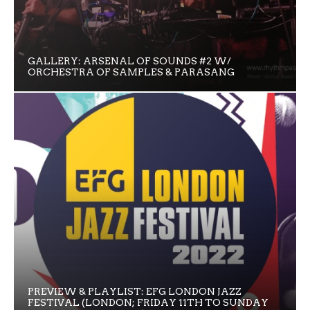
GALLERY: ARSENAL OF SOUNDS #2 W/
ORCHESTRA OF SAMPLES & PARASANG
PREVIEW & PLAYLIST: EFG LONDON JAZZ
FESTIVAL (LONDON; FRIDAY 11TH TO SUNDAY