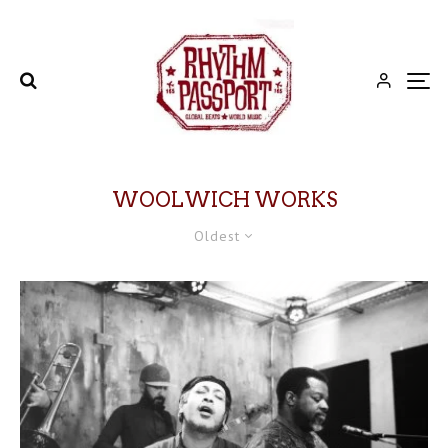
WOOLWICH WORKS
Oldest