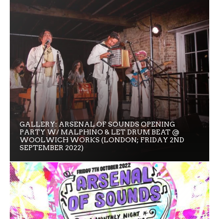
GALLERY: ARSENAL OF SOUNDS OPENING
PARTY W/ MALPHINO & LET DRUM BEAT @
WOOLWICH WORKS (LONDON; FRIDAY 2ND
SEPTEMBER 2022)