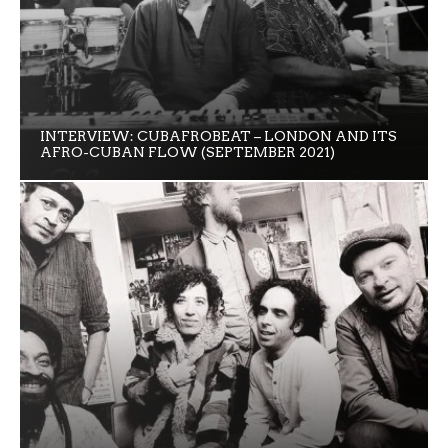
INTERVIEW: CUBAFROBEAT – LONDON AND ITS
AFRO-CUBAN FLOW (SEPTEMBER 2021)