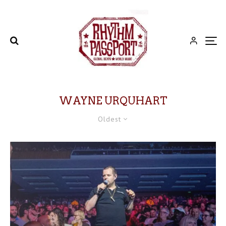
WAYNE URQUHART
Oldest