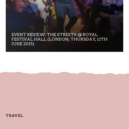
EVENT REVIEW: THE STREETS @ ROYAL
FESTIVAL HALL (LONDON; THURSDAY, 12TH
JUNE 2025)
TRAVEL