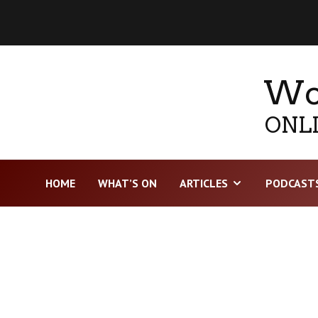
Wor
ONLI
HOME
WHAT’S ON
ARTICLES
PODCAST