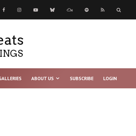
eats
TINGS
GALLERIES
ABOUT US
SUBSCRIBE
LOGIN