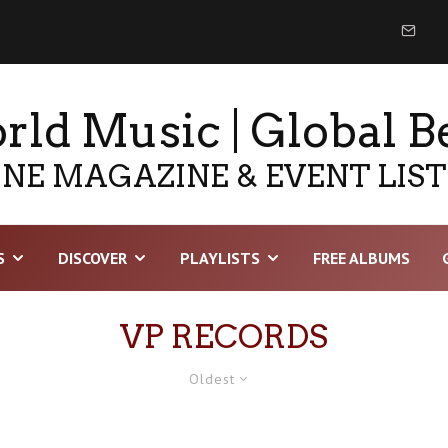
ld Music | Global B
NE MAGAZINE & EVENT LIS
S
DISCOVER
PLAYLISTS
FREE ALBUMS
VP RECORDS
Oldest