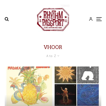
VHOOR
A to Z