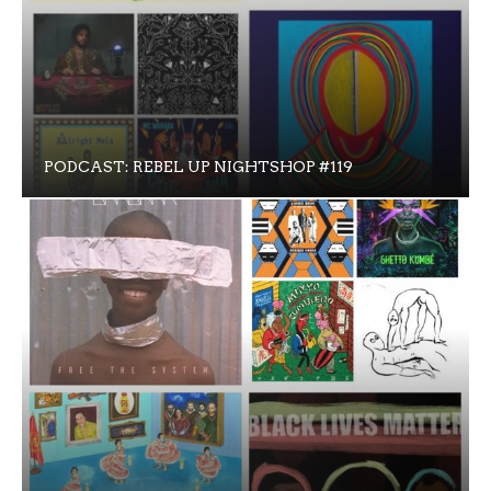
PODCAST: REBEL UP NIGHTSHOP #119