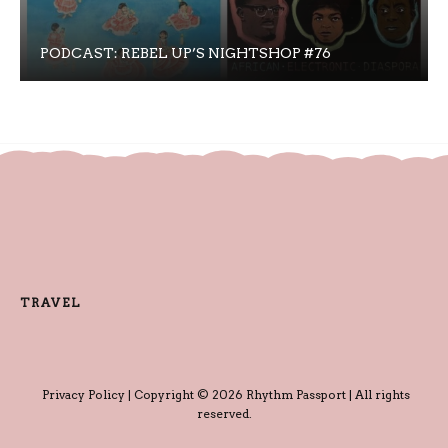
PODCAST: REBEL UP’S NIGHTSHOP #76
TRAVEL
Privacy Policy
| Copyright © 2026 Rhythm Passport | All rights
reserved.