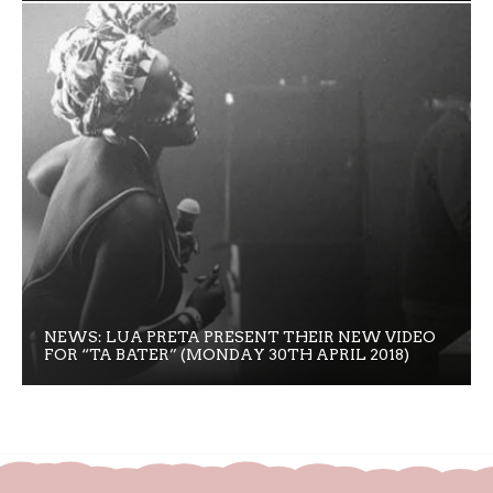
NEWS: LUA PRETA PRESENT THEIR NEW VIDEO
FOR “TA BATER” (MONDAY 30TH APRIL 2018)