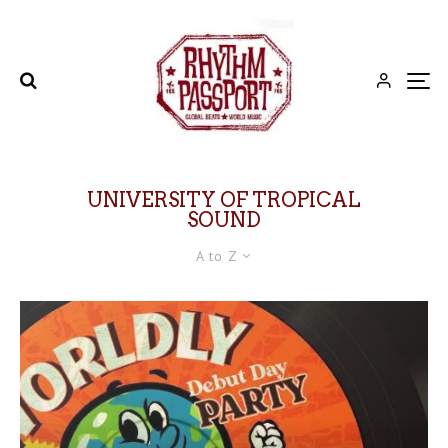
UNIVERSITY OF TROPICAL
SOUND
A to Z