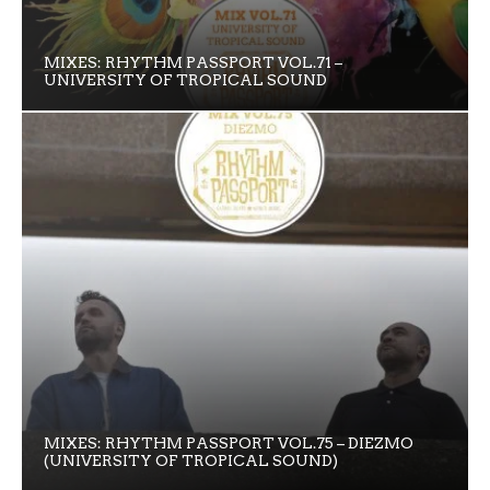
MIXES: RHYTHM PASSPORT VOL.71 –
UNIVERSITY OF TROPICAL SOUND
MIXES: RHYTHM PASSPORT VOL.75 – DIEZMO
(UNIVERSITY OF TROPICAL SOUND)