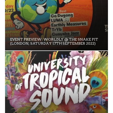
EVENT PREVIEW: WORLDLY @ THE SNAKE PIT
(LONDON; SATURDAY 17TH SEPTEMBER 2022)