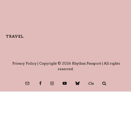
TRAVEL
Privacy Policy
| Copyright © 2026 Rhythm Passport | All rights
reserved.