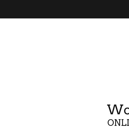
Wor
ONLI