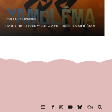
DAILY DISCOVERIES
DAILY DISCOVERY: ABI – AFROBEAT YAMOLÉMA