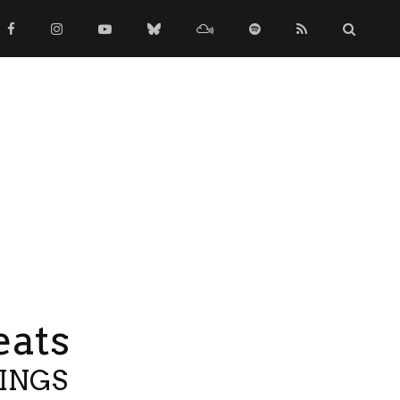
eats
TINGS