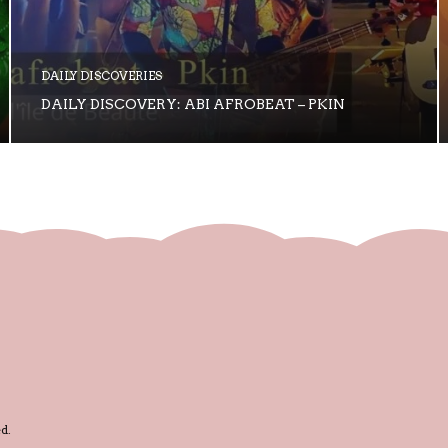
DAILY DISCOVERIES
DAILY DISCOVERY: ABI AFROBEAT – PKIN
d.