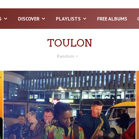
S
DISCOVER
PLAYLISTS
FREE ALBUMS
TOULON
Random