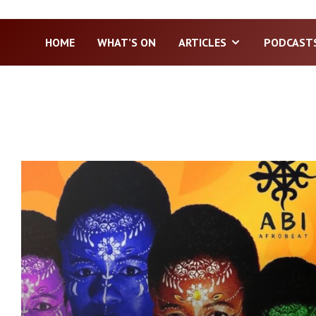
HOME
WHAT’S ON
ARTICLES
PODCAST