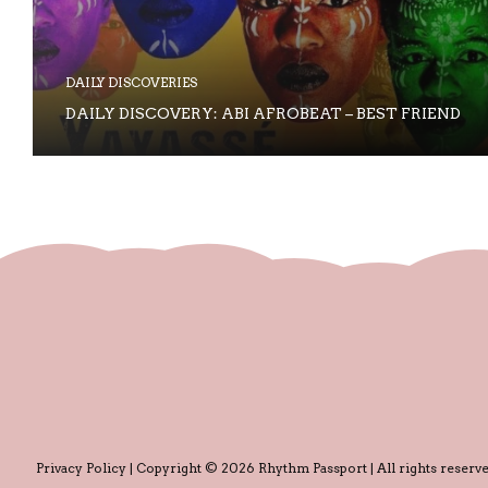
DAILY DISCOVERIES
DAILY DISCOVERY: ABI AFROBEAT – BEST FRIEND
Privacy Policy
| Copyright © 2026 Rhythm Passport | All rights reserve