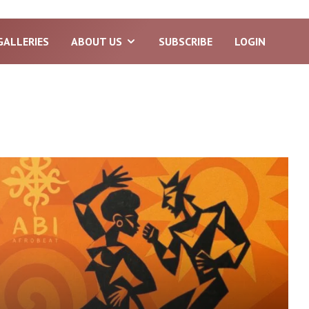
GALLERIES
ABOUT US
SUBSCRIBE
LOGIN