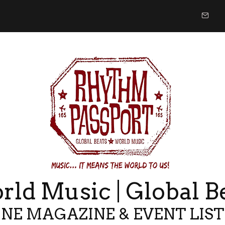
ld Music | Global B
NE MAGAZINE & EVENT LIS