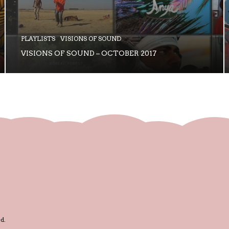
PLAYLISTS
VISIONS OF SOUND
VISIONS OF SOUND – OCTOBER 2017
d.