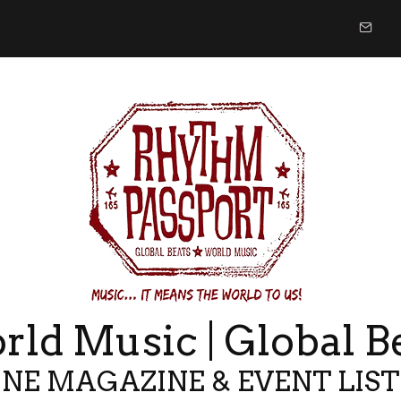
ld Music | Global B
NE MAGAZINE & EVENT LIS