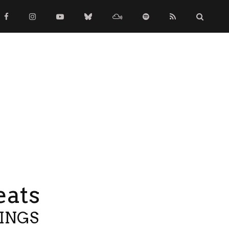
eats
TINGS