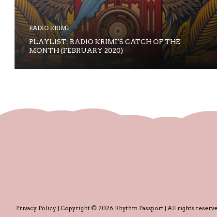
RADIO KRIMI
PLAYLIST: RADIO KRIMI’S CATCH OF THE
MONTH (FEBRUARY 2020)
Privacy Policy
| Copyright © 2026 Rhythm Passport | All rights reserve