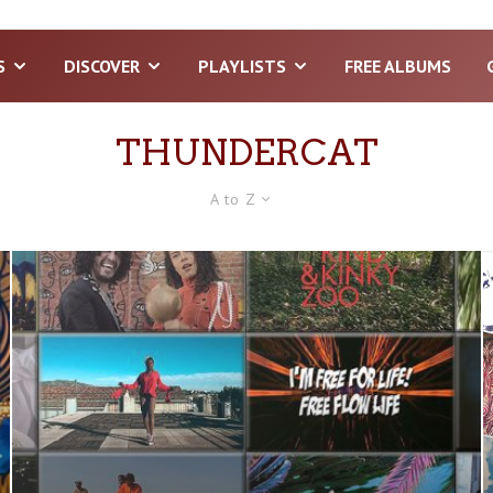
S
DISCOVER
PLAYLISTS
FREE ALBUMS
THUNDERCAT
A to Z