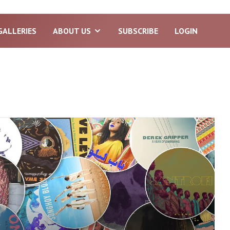
GALLERIES
ABOUT US
SUBSCRIBE
LOGIN