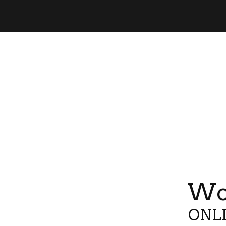
Wor
ONLI