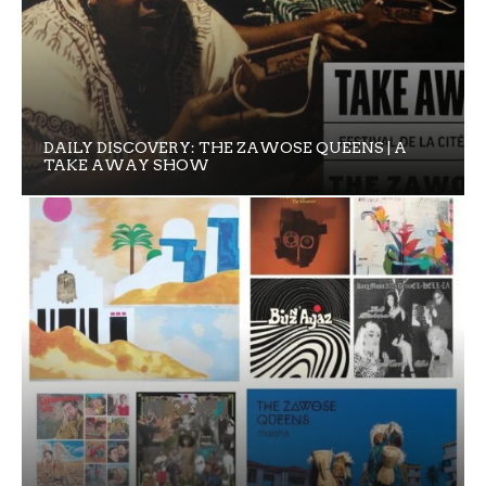
DAILY DISCOVERY: THE ZAWOSE QUEENS | A
TAKE AWAY SHOW