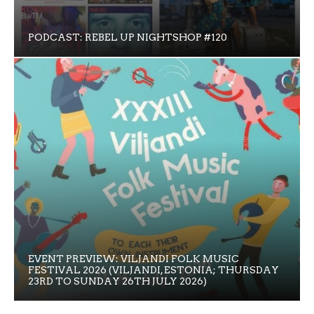
PODCAST: REBEL UP NIGHTSHOP #120
EVENT PREVIEW: VILJANDI FOLK MUSIC
FESTIVAL 2026 (VILJANDI, ESTONIA; THURSDAY
23RD TO SUNDAY 26TH JULY 2026)