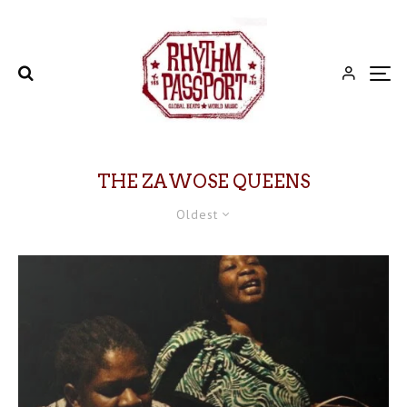
THE ZAWOSE QUEENS
Oldest