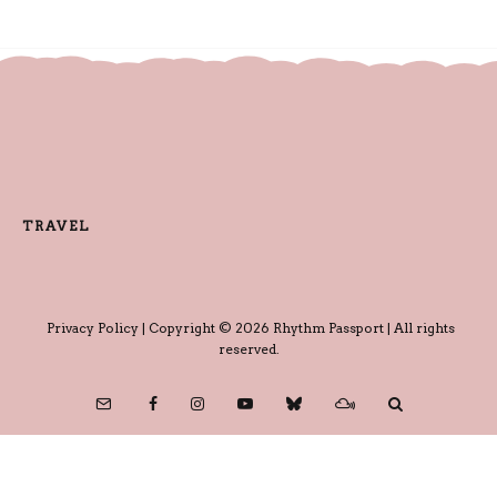
TRAVEL
Privacy Policy
| Copyright © 2026 Rhythm Passport | All rights
reserved.