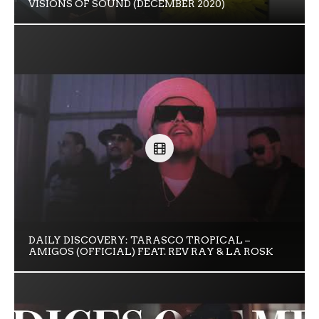
VISIONS OF SOUND (DECEMBER 2020)
DAILY DISCOVERY: TARASCO TROPICAL –
AMIGOS (OFFICIAL) FEAT. REV RAY & LA ROSK