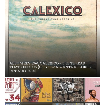
ALBUM REVIEW: CALEXICO – THE THREAD
THAT KEEPS US [CITY SLANG/ANTI- RECORDS;
JANUARY 2018]