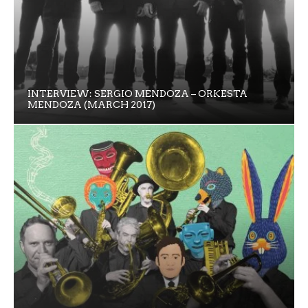
INTERVIEW: SERGIO MENDOZA – ORKESTA
MENDOZA (MARCH 2017)