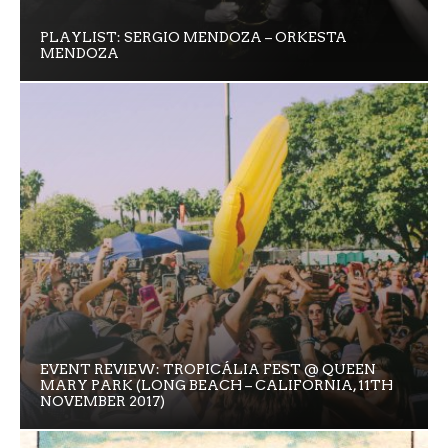
PLAYLIST: SERGIO MENDOZA – ORKESTA
MENDOZA
EVENT REVIEW: TROPICÁLIA FEST @ QUEEN
MARY PARK (LONG BEACH – CALIFORNIA, 11TH
NOVEMBER 2017)