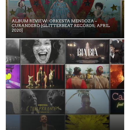
ALBUM REVIEW: ORKESTA MENDOZA –
CURANDERO [GLITTERBEAT RECORDS; APRIL
2020]