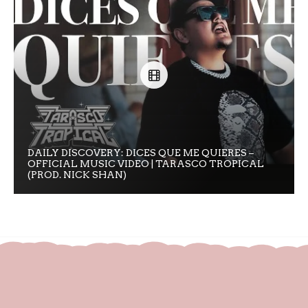
DAILY DISCOVERY: DICES QUE ME QUIERES –
OFFICIAL MUSIC VIDEO | TARASCO TROPICAL
(PROD. NICK SHAN)