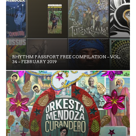
RHYTHM PASSPORT FREE COMPILATION – VOL.
34 – FEBRUARY 2019