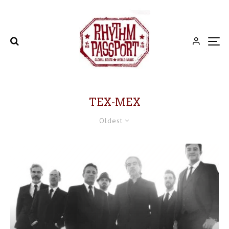
TEX-MEX
Oldest