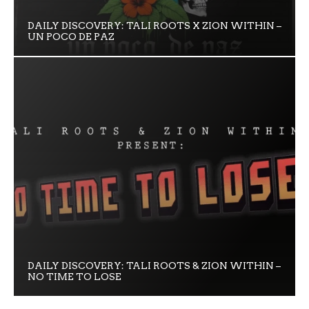
DAILY DISCOVERY: TALI ROOTS X ZION WITHIN –
UN POCO DE PAZ
DAILY DISCOVERY: TALI ROOTS & ZION WITHIN –
NO TIME TO LOSE