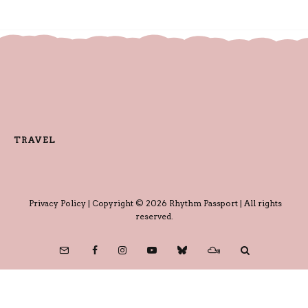
TRAVEL
Privacy Policy
| Copyright © 2026 Rhythm Passport | All rights
reserved.