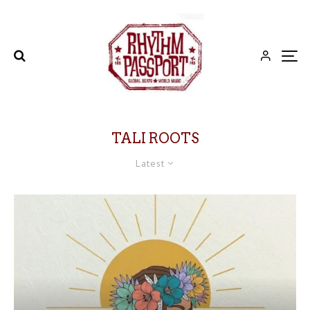
TALI ROOTS
Latest