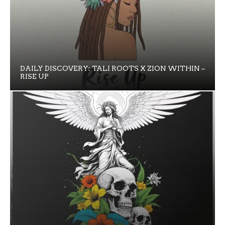
DAILY DISCOVERY: TALI ROOTS X ZION WITHIN –
RISE UP