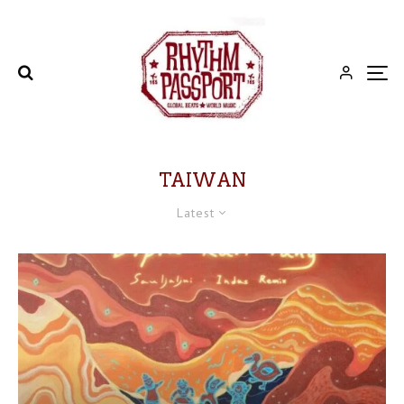
TAIWAN
Latest