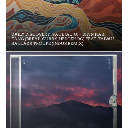
DAILY DISCOVERY: SAULJALJUI – DIPIN KARI
TANG (BREAD, CURRY, HEDGEHOG) FEAT. TAIWU
BALLADS TROUPE (INDUS REMIX)