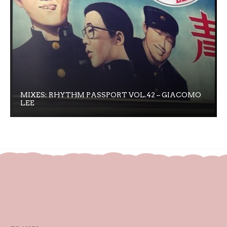
MIXES: RHYTHM PASSPORT VOL.42 – GIACOMO
LEE