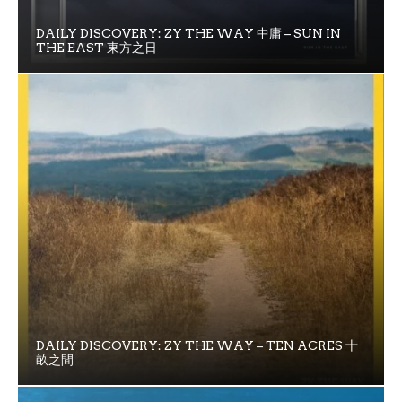
DAILY DISCOVERY: ZY THE WAY 中庸 – SUN IN
THE EAST 東方之日
DAILY DISCOVERY: ZY THE WAY – TEN ACRES 十
畝之間