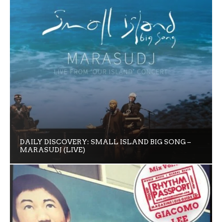
DAILY DISCOVERY: SMALL ISLAND BIG SONG –
MARASUDJ (LIVE)