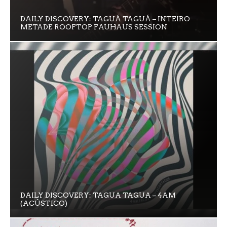
DAILY DISCOVERY: TAGUÁ TAGUÁ – INTEIRO
METADE ROOFTOP FAUHAUS SESSION
DAILY DISCOVERY: TAGUA TAGUA – 4AM
(ACÚSTICO)