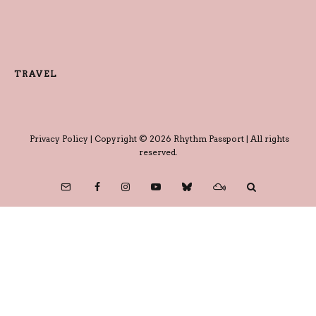
TRAVEL
Privacy Policy
| Copyright © 2026 Rhythm Passport | All rights
reserved.