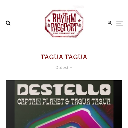
TAGUA TAGUA
Oldest