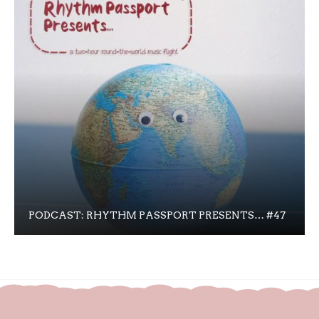
PODCAST: RHYTHM PASSPORT PRESENTS… #47