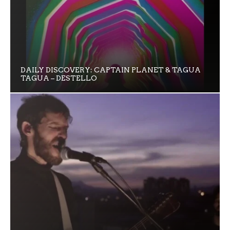
DAILY DISCOVERY: CAPTAIN PLANET & TAGUA
TAGUA – DESTELLO