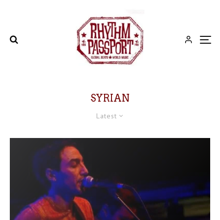
SYRIAN
Latest