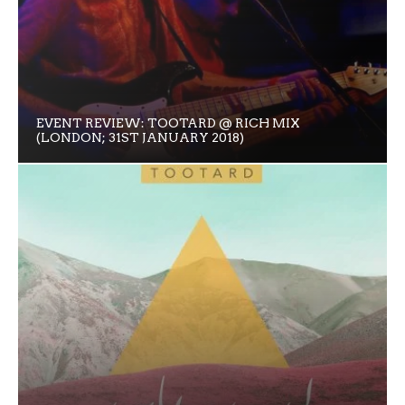
EVENT REVIEW: TOOTARD @ RICH MIX
(LONDON; 31ST JANUARY 2018)