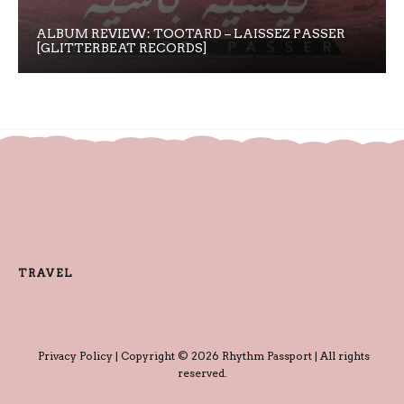
ALBUM REVIEW: TOOTARD – LAISSEZ PASSER
[GLITTERBEAT RECORDS]
TRAVEL
Privacy Policy
| Copyright © 2026 Rhythm Passport | All rights
reserved.