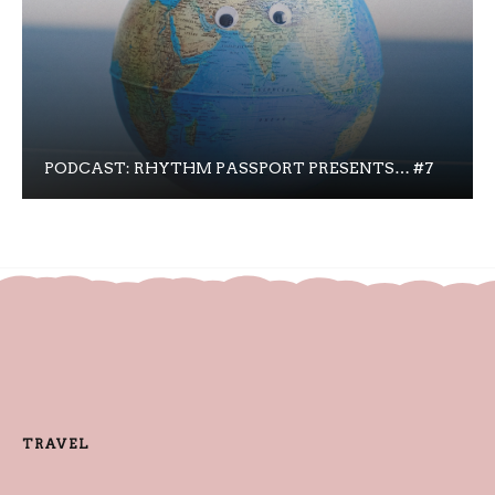
PODCAST: RHYTHM PASSPORT PRESENTS… #7
TRAVEL