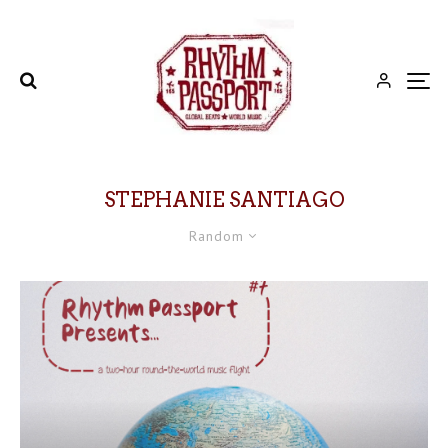
STEPHANIE SANTIAGO
Random