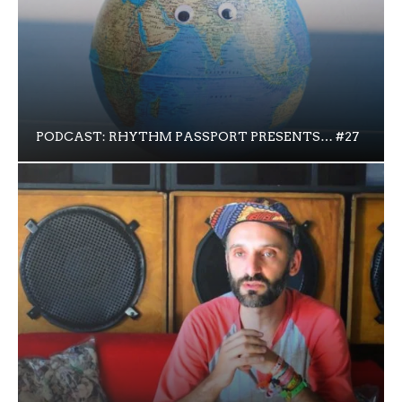
PODCAST: RHYTHM PASSPORT PRESENTS… #27