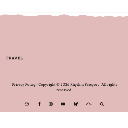
TRAVEL
Privacy Policy
| Copyright © 2026 Rhythm Passport | All rights
reserved.