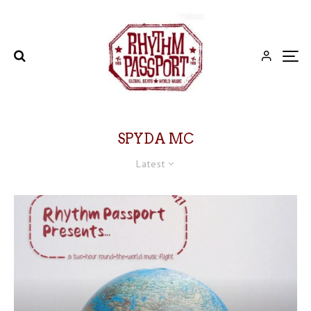
SPYDA MC
Latest