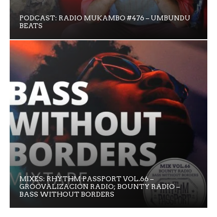
PODCAST: RADIO MUKAMBO #476 – UMBUNDU
BEATS
MIXES: RHYTHM PASSPORT VOL.66 –
GROOVALIZACION RADIO; BOUNTY RADIO –
BASS WITHOUT BORDERS