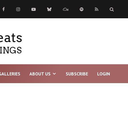
eats
TINGS
GALLERIES
ABOUT US
SUBSCRIBE
LOGIN