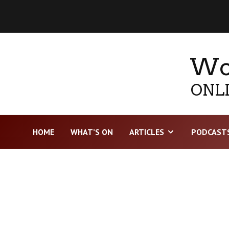
Wor
ONLI
HOME
WHAT’S ON
ARTICLES
PODCAST