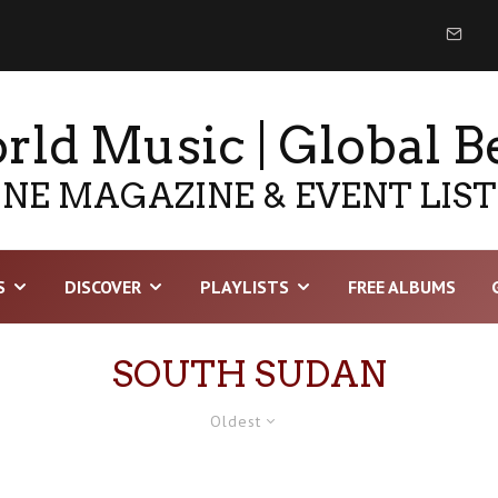
ld Music | Global B
NE MAGAZINE & EVENT LIS
S
DISCOVER
PLAYLISTS
FREE ALBUMS
SOUTH SUDAN
Oldest