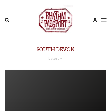
SOUTH DEVON
Latest