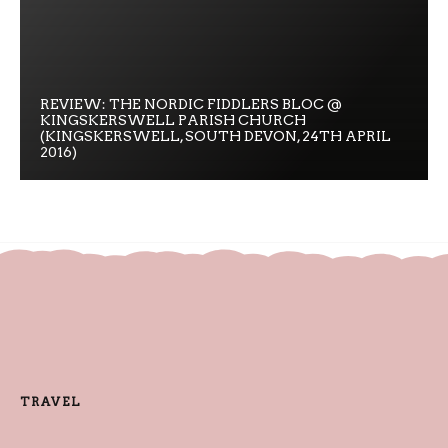
REVIEW: THE NORDIC FIDDLERS BLOC @
KINGSKERSWELL PARISH CHURCH
(KINGSKERSWELL, SOUTH DEVON, 24TH APRIL
2016)
TRAVEL