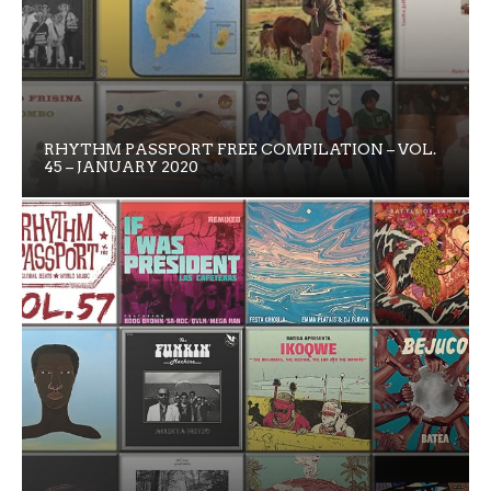
RHYTHM PASSPORT FREE COMPILATION – VOL.
45 – JANUARY 2020