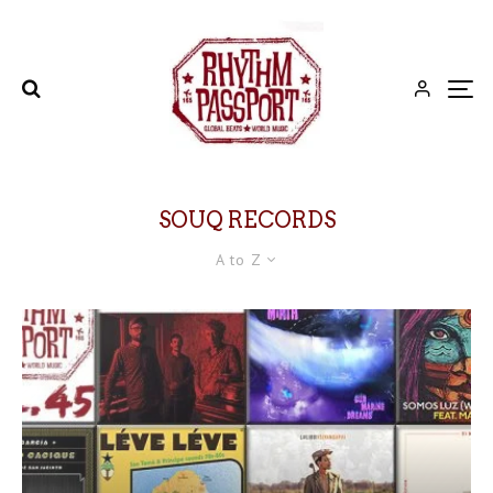
SOUQ RECORDS
A to Z