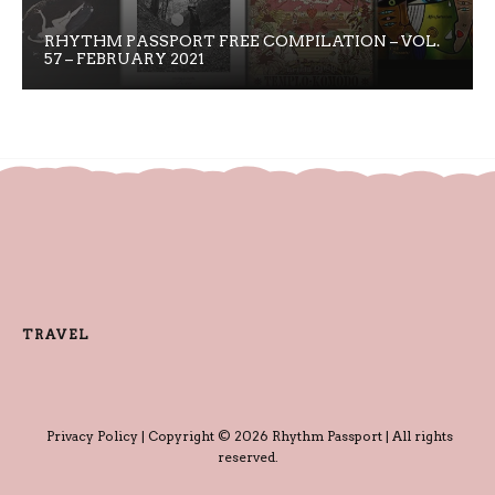
RHYTHM PASSPORT FREE COMPILATION – VOL.
57 – FEBRUARY 2021
TRAVEL
Privacy Policy
| Copyright © 2026 Rhythm Passport | All rights
reserved.