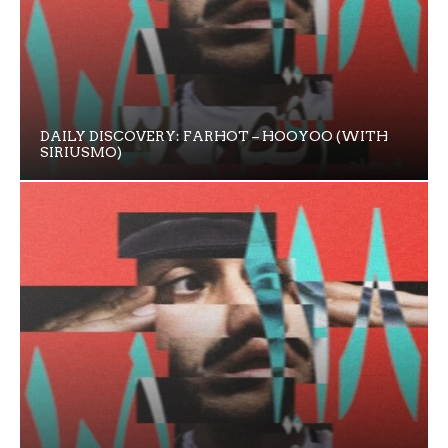
DAILY DISCOVERY: FARHOT – HOOYOO (WITH
SIRIUSMO)