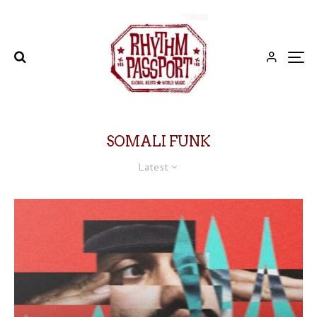
SOMALI FUNK
Latest