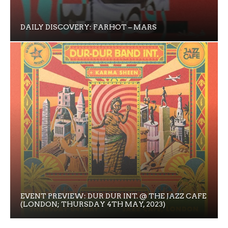
DAILY DISCOVERY: FARHOT – MARS
EVENT PREVIEW: DUR DUR INT. @ THE JAZZ CAFE
(LONDON; THURSDAY 4TH MAY, 2023)