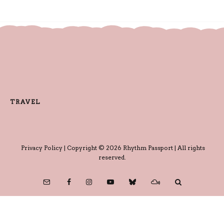
TRAVEL
Privacy Policy
| Copyright © 2026 Rhythm Passport | All rights
reserved.