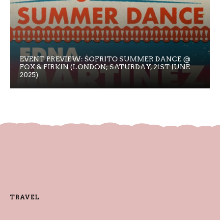
EVENT PREVIEW: SOFRITO SUMMER DANCE @
FOX & FIRKIN (LONDON; SATURDAY, 21ST JUNE
2025)
TRAVEL