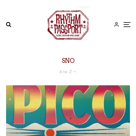
SNO
A to Z