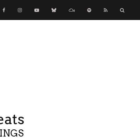
eats
TINGS