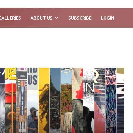
GALLERIES
ABOUT US
SUBSCRIBE
LOGIN