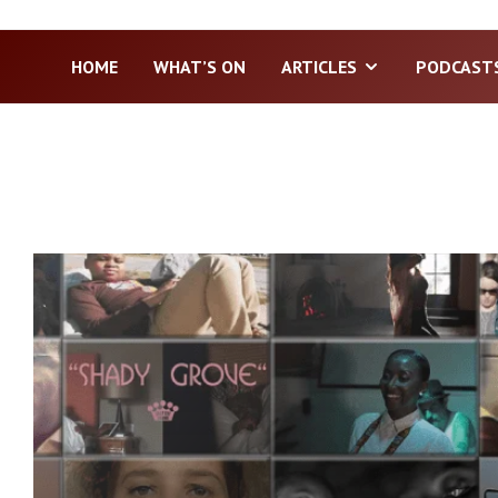
HOME
WHAT’S ON
ARTICLES
PODCAST