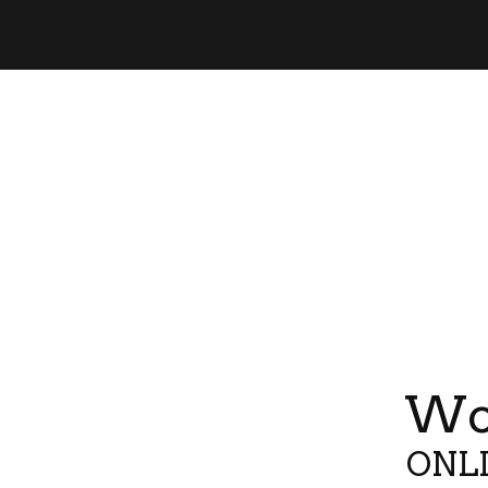
Wor
ONLI