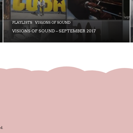
PLAYLISTS
VISIONS OF SOUND
VISIONS OF SOUND – SEPTEMBER 2017
d.