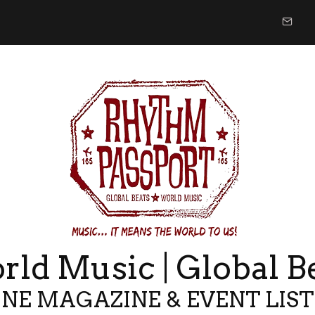
ld Music | Global B
NE MAGAZINE & EVENT LIS