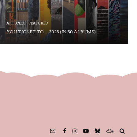
ARTICLES
FEATURED
YOU TICKET TO… 2025 (IN 50 ALBUMS)