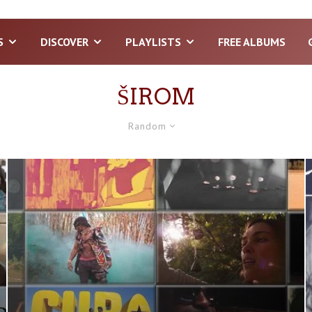
S
DISCOVER
PLAYLISTS
FREE ALBUMS
ŠIROM
Random