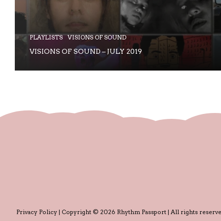
PLAYLISTS
VISIONS OF SOUND
VISIONS OF SOUND – JULY 2019
Privacy Policy
| Copyright © 2026 Rhythm Passport | All rights reserve