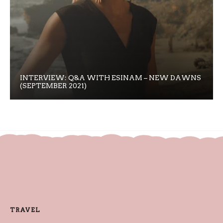
INTERVIEW: Q&A WITH ESINAM – NEW DAWNS
(SEPTEMBER 2021)
TRAVEL