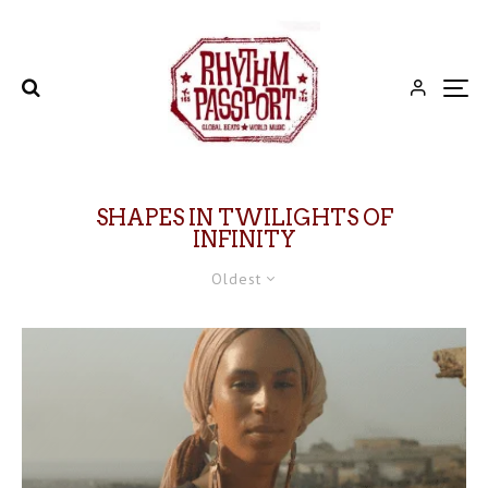
SHAPES IN TWILIGHTS OF
INFINITY
Oldest