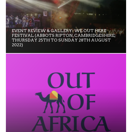
EVENT REVIEW & GALLERY: WE OUT HERE
FESTIVAL (ABBOTS RIPTON, CAMBRIDGESHIRE;
THURSDAY 25TH TO SUNDAY 28TH AUGUST
2022)