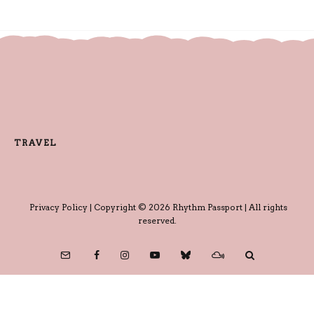
TRAVEL
Privacy Policy
| Copyright © 2026 Rhythm Passport | All rights
reserved.