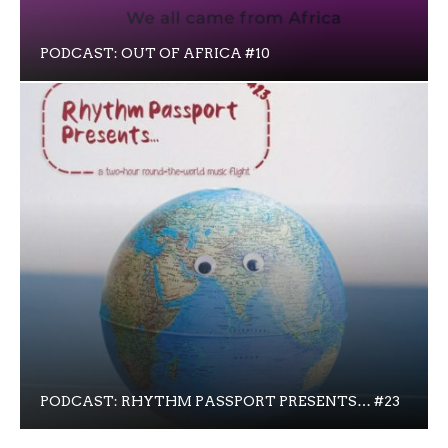
PODCAST: OUT OF AFRICA #10
PODCAST: RHYTHM PASSPORT PRESENTS… #23