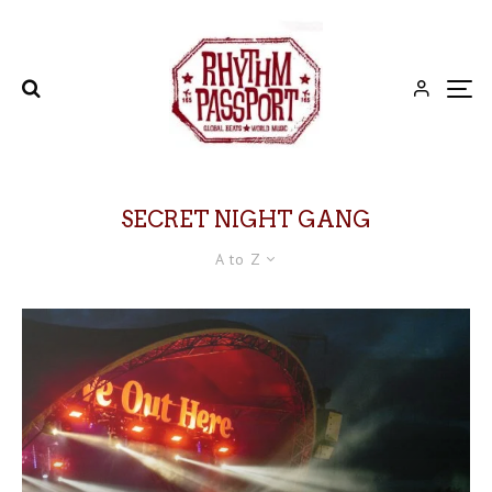
SECRET NIGHT GANG
A to Z