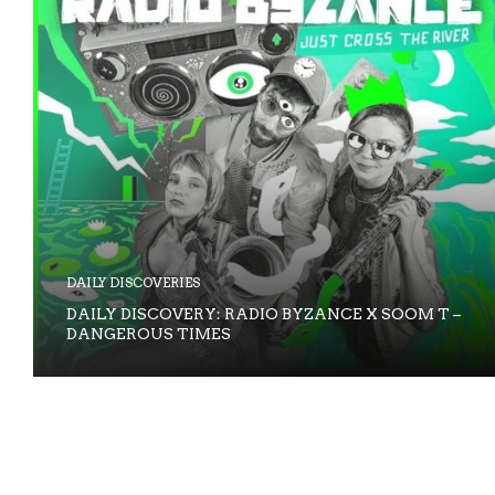
DAILY DISCOVERIES
DAILY DISCOVERY: RADIO BYZANCE X SOOM T –
DANGEROUS TIMES