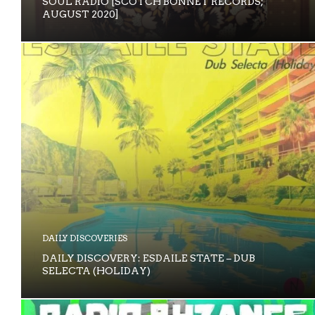
SOUL RADIO [SCOTCH BONNET RECORDS;
AUGUST 2020]
DAILY DISCOVERIES
DAILY DISCOVERY: ESDAILE STATE – DUB
SELECTA (HOLIDAY)