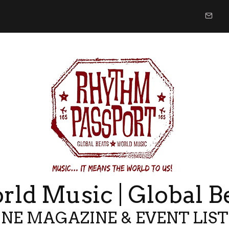
ld Music | Global B
NE MAGAZINE & EVENT LIS