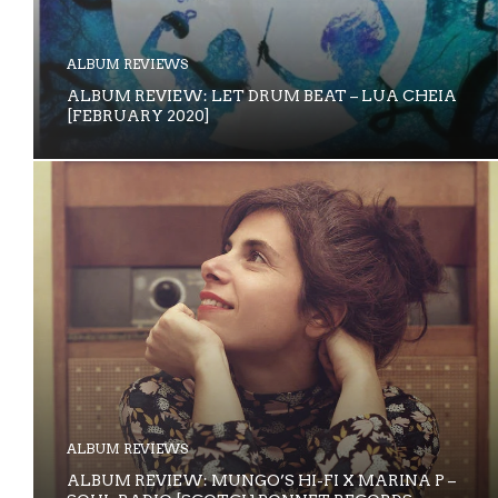
ALBUM REVIEWS
ALBUM REVIEW: LET DRUM BEAT – LUA CHEIA
[FEBRUARY 2020]
ALBUM REVIEWS
ALBUM REVIEW: MUNGO’S HI-FI X MARINA P –