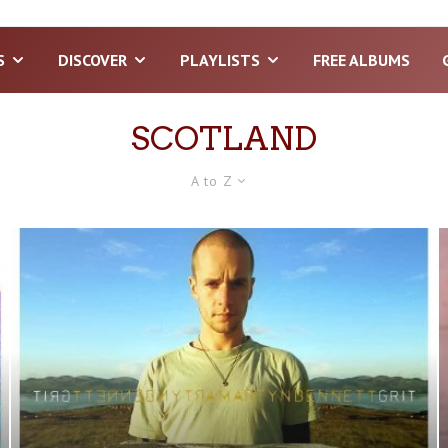
S
DISCOVER
PLAYLISTS
FREE ALBUMS
SCOTLAND
A to Z