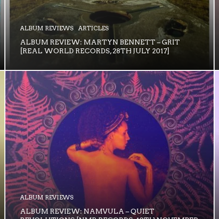
ALBUM REVIEWS
ARTICLES
ALBUM REVIEW: MARTYN BENNETT – GRIT
[REAL WORLD RECORDS, 28TH JULY 2017]
ALBUM REVIEWS
ALBUM REVIEW: NAMVULA – QUIET