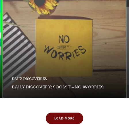
DAILY DISCOVERIES
DAILY DISCOVERY: SOOM T – NO WORRIES
LOAD MORE