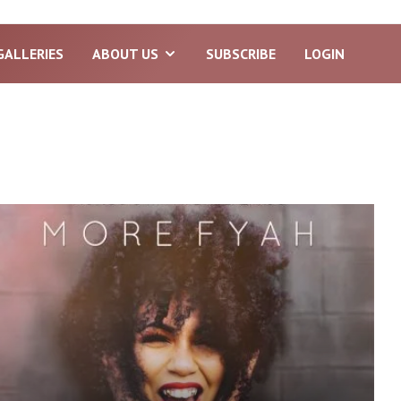
GALLERIES
ABOUT US
SUBSCRIBE
LOGIN