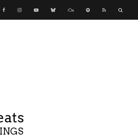
eats
TINGS