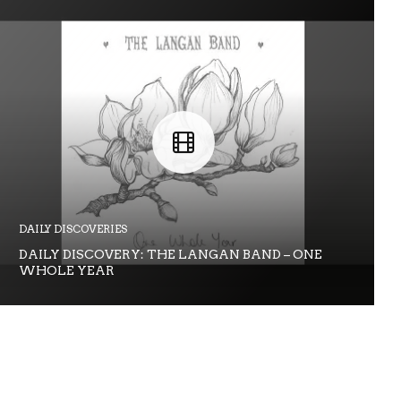
DAILY DISCOVERIES
DAILY DISCOVERY: THE LANGAN BAND – ONE
WHOLE YEAR