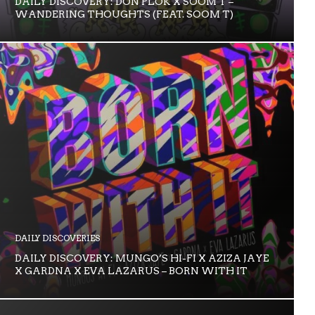
DAILY DISCOVERY: DON PLOK X SOOM T –
WANDERING THOUGHTS (FEAT. SOOM T)
DAILY DISCOVERIES
DAILY DISCOVERY: MUNGO’S HI-FI X AZIZA JAYE
X GARDNA X EVA LAZARUS – BORN WITH IT