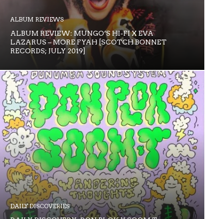
ALBUM REVIEWS
ALBUM REVIEW: MUNGO’S HI-FI X EVA
LAZARUS – MORE FYAH [SCOTCH BONNET
RECORDS; JULY 2019]
DAILY DISCOVERIES