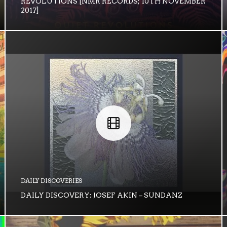
REVOLUTIONS [NMR RECORDS; 10TH NOVEMBER
2017]
DAILY DISCOVERIES
DAILY DISCOVERY: JOSEF AKIN – SUNDANZ