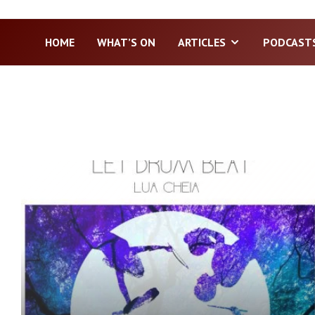
HOME
WHAT’S ON
ARTICLES
PODCAST