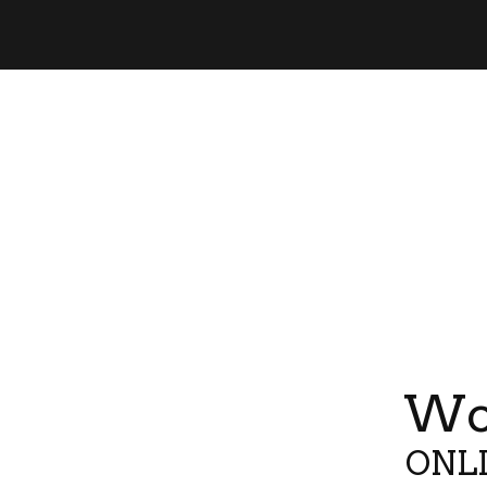
Wor
ONLI