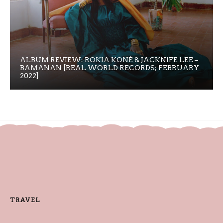
ALBUM REVIEW: ROKIA KONÉ & JACKNIFE LEE –
BAMANAN [REAL WORLD RECORDS; FEBRUARY
2022]
TRAVEL