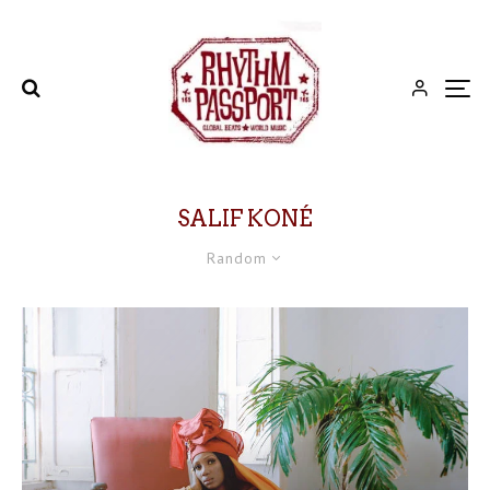
SALIF KONÉ
Random