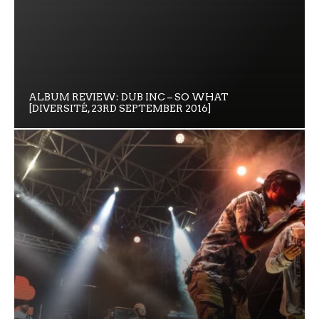
ALBUM REVIEW: DUB INC – SO WHAT
[DIVERSITÉ, 23RD SEPTEMBER 2016]