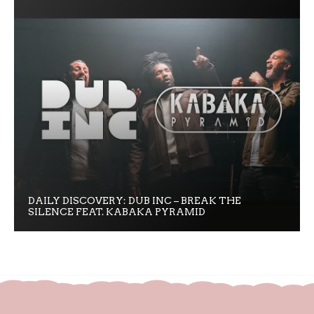
DAILY DISCOVERY: DUB INC – BREAK THE
SILENCE FEAT. KABAKA PYRAMID