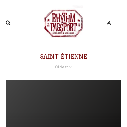
SAINT-ÉTIENNE
Oldest