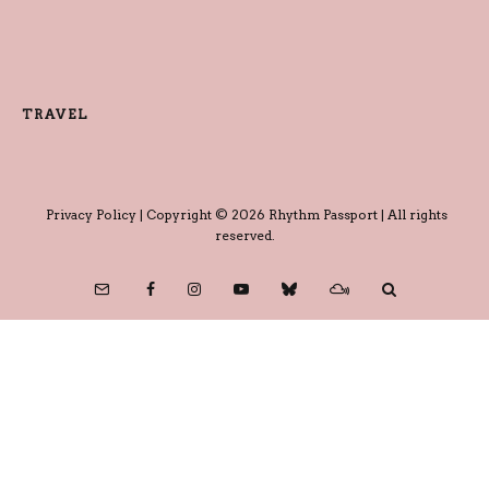
TRAVEL
Privacy Policy
| Copyright © 2026 Rhythm Passport | All rights
reserved.