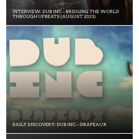
INTERVIEW: DUB INC – BRIDGING THE WORLD
THROUGH UPBEATS (AUGUST 2023)
DAILY DISCOVERY: DUB INC – DRAPEAUX