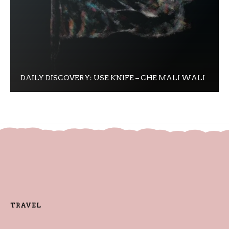
DAILY DISCOVERY: USE KNIFE – CHE MALI WALI
TRAVEL