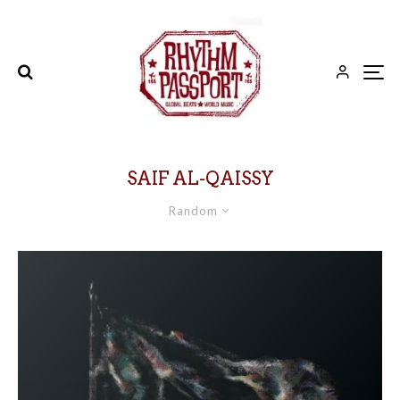
SAIF AL-QAISSY
Random