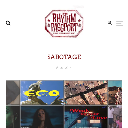
SABOTAGE
A to Z